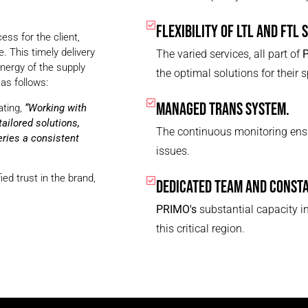
FLEXIBILITY OF LTL AND FTL 
ess for the client,
. This timely delivery
The varied services, all part of
nergy of the supply
the optimal solutions for their 
as follows:
MANAGED TRANS SYSTEM.
ating,
“Working with
ailored solutions,
The continuous monitoring ensu
ries a consistent
issues.
ied trust in the brand,
DEDICATED TEAM AND CONST
PRIMO's
substantial capacity in
this critical region.