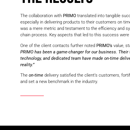
The collaboration with
PRIMO
translated into tangible succ
especially in delivering products to their customers on time
was a mere metric and testament to the efficiency and sy
chain process. Key aspects that led to this success were 
One of the client contacts further noted
PRIMO’s
value, st
PRIMO has been a game-changer for our business. Their t
technology, and dedicated team have made on-time delive
reality.”
The
on-time
delivery satisfied the client’s customers, fortif
and set a new benchmark in the industry.