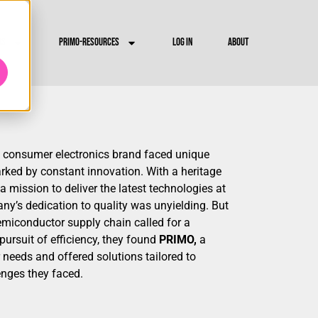
RS
PRIMO-RESOURCES
LOG IN
ABOUT
consumer electronics brand faced unique
rked by constant innovation. With a heritage
 mission to deliver the latest technologies at
any’s dedication to quality was unyielding. But
emiconductor supply chain called for a
 pursuit of efficiency, they found
PRIMO,
a
 needs and offered solutions tailored to
enges they faced.