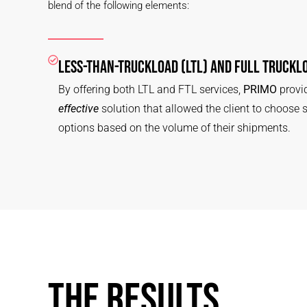
blend of the following elements:
LESS-THAN-TRUCKLOAD (LTL) AND FULL TRUCKLO
By offering both LTL and FTL services,
PRIMO
provid
effective
solution that allowed the client to choose 
options based on the volume of their shipments.
THE RESULTS