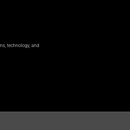
ns, technology, and