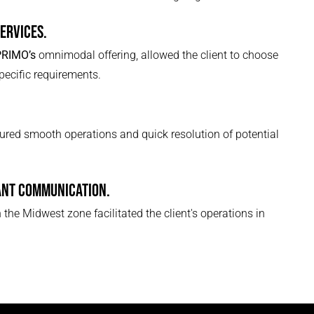
SERVICES.
PRIMO’s
omnimodal offering, allowed the client to choose
specific requirements.
red smooth operations and quick resolution of potential
ANT COMMUNICATION.
 the Midwest zone facilitated the client's operations in