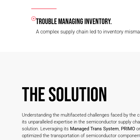
TROUBLE MANAGING INVENTORY.
A complex supply chain led to inventory mism
THE SOLUTION
Understanding the multifaceted challenges faced by the cl
its unparalleled expertise in the semiconductor supply chai
solution. Leveraging its
Managed Trans System
,
PRIMO
or
optimized the transportation of semiconductor componen