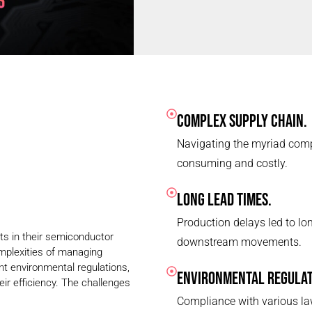
COMPLEX SUPPLY CHAIN.
Navigating the myriad comp
consuming and costly.
LONG LEAD TIMES.
Production delays led to lon
nts in their semiconductor
downstream movements.
omplexities of managing
ent environmental regulations,
ENVIRONMENTAL REGULAT
eir efficiency. The challenges
Compliance with various la