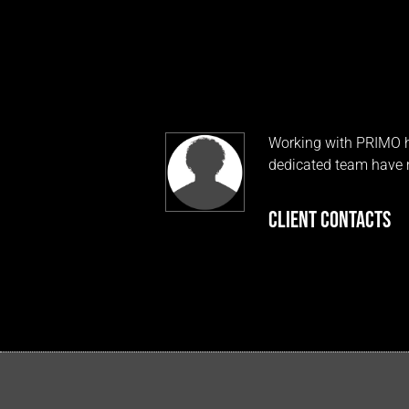
Working with PRIMO ha
dedicated team have m
CLIENT CONTACTS