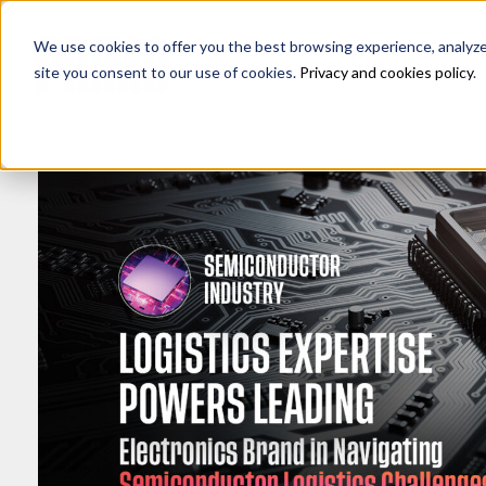
We use cookies to offer you the best browsing experience, analyze s
site you consent to our use of cookies.
Privacy and cookies policy
.