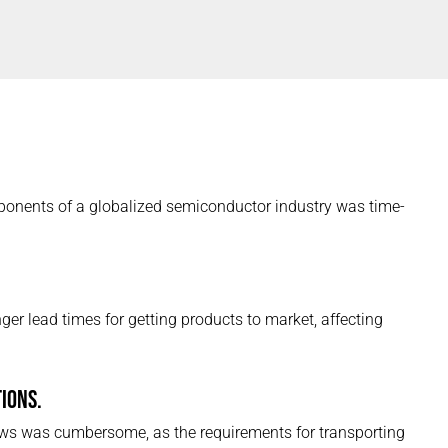
onents of a globalized semiconductor industry was time-
ger lead times for getting products to market, affecting
IONS.
ws was cumbersome, as the requirements for transporting