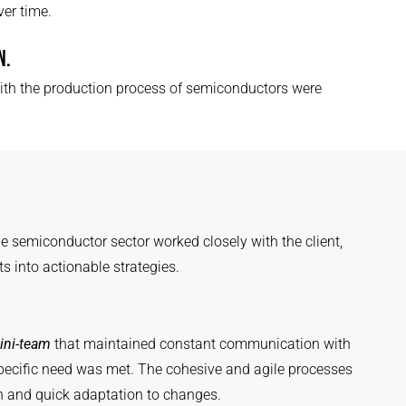
er time.
N.
th the production process of semiconductors were
e semiconductor sector worked closely with the client,
ts into actionable strategies.
ini-team
that maintained constant communication with
 specific need was met. The cohesive and agile processes
on and quick adaptation to changes.