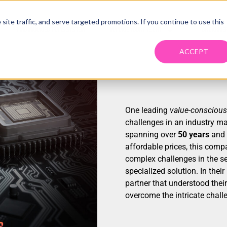
ite traffic, and serve targeted promotions. If you continue to use this
PRIMO MANAGED TRANS SYSTEM
MANAGE YOUR FREIGHT
FOR CARRIE
ACCEPT
One leading
value-conscious
challenges in an industry ma
spanning over
50 years
and a
affordable prices, this comp
complex challenges in the s
specialized solution. In their
partner that understood their
overcome the intricate chall