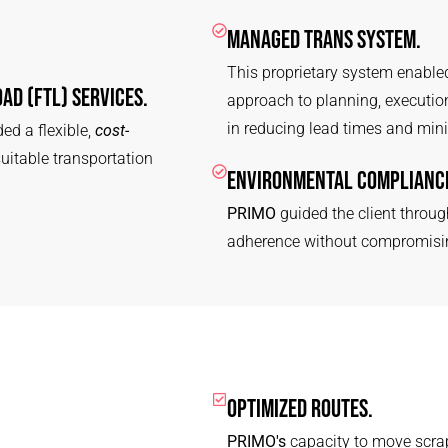
MANAGED TRANS SYSTEM.
This proprietary system enabled
AD (FTL) SERVICES.
approach to planning, execution,
in reducing lead times and mini
ed a flexible,
cost-
suitable transportation
ENVIRONMENTAL COMPLIANCE
PRIMO
guided the client throug
adherence without compromising
OPTIMIZED ROUTES.
PRIMO's
capacity to move scrap