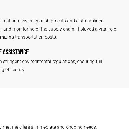
 real-time visibility of shipments and a streamlined
 and monitoring of the supply chain. It played a vital role
mizing transportation costs.
 ASSISTANCE.
h stringent environmental regulations, ensuring full
 efficiency.
 met the client's immediate and ongoing needs.