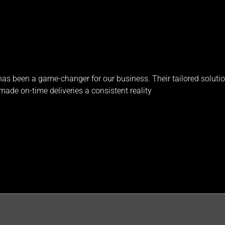
s been a game-changer for our business. Their tailored solutio
ade on-time deliveries a consistent reality