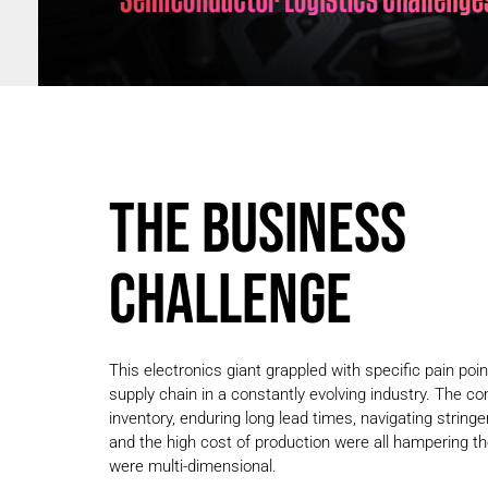
THE BUSINESS
CHALLENGE
This electronics giant grappled with specific pain poi
supply chain in a constantly evolving industry. The c
inventory, enduring long lead times, navigating string
and the high cost of production were all hampering th
were multi-dimensional.