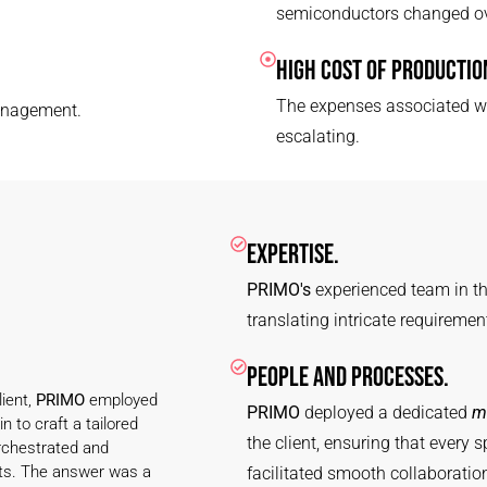
semiconductors changed ov
HIGH COST OF PRODUCTIO
The expenses associated wi
anagement.
escalating.
EXPERTISE.
PRIMO's
experienced team in th
translating intricate requiremen
PEOPLE AND PROCESSES.
ient,
PRIMO
employed
PRIMO
deployed a dedicated
m
n to craft a tailored
the client, ensuring that every
chestrated and
ts. The answer was a
facilitated smooth collaborati