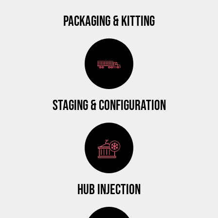
PACKAGING & KITTING
STAGING & CONFIGURATION
HUB INJECTION