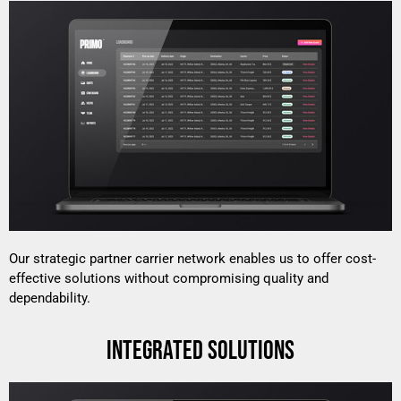
Our strategic partner carrier network enables us to offer cost-
effective solutions without compromising quality and
dependability.
INTEGRATED SOLUTIONS