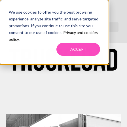
We use cookies to offer you the best browsing
LESS-THAN-
experience, analyze site traffic, and serve targeted
promotions. If you continue to use this site you
consent to our use of cookies.
Privacy and cookies
policy
.
TRUCKLOAD
ACCEPT