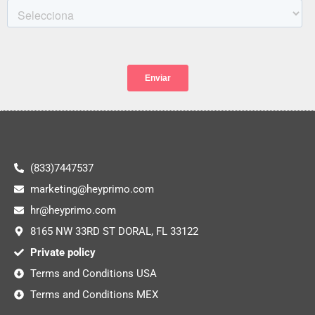
(833)7447537
marketing@heyprimo.com
hr@heyprimo.com
8165 NW 33RD ST DORAL, FL 33122
Private policy
Terms and Conditions USA
Terms and Conditions MEX