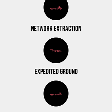
NETWORK EXTRACTION
EXPEDITED GROUND