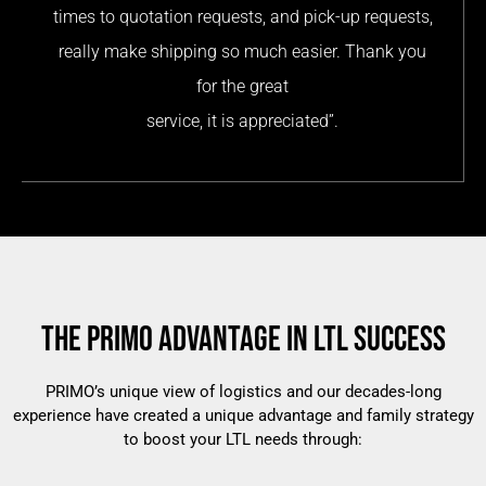
times to quotation requests, and pick-up requests,
really make shipping so much easier. Thank you
for the great
service, it is appreciated”.
THE PRIMO ADVANTAGE IN LTL SUCCESS
PRIMO’s unique view of logistics and our decades-long
experience have created a unique advantage and family strategy
to boost your LTL needs through: