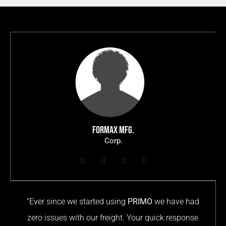
FORMAX MFG.
Corp.
“Ever since we started using
PRIMO
we have had
zero issues with our freight. Your quick response