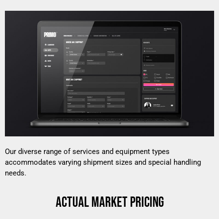
Our diverse range of services and equipment types
accommodates varying shipment sizes and special handling
needs.
ACTUAL MARKET PRICING