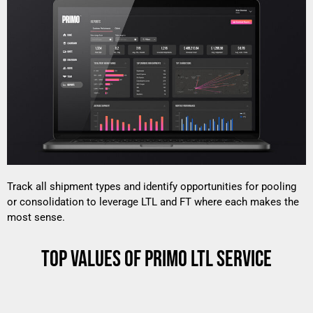
Track all shipment types and identify opportunities for pooling
or consolidation to leverage LTL and FT where each makes the
most sense.
TOP VALUES OF PRIMO LTL SERVICE