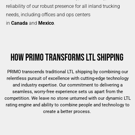
reliability of our robust presence for all inland trucking
needs, including offices and ops centers
in
Canada
and
Mexico
.
HOW PRIMO TRANSFORMS LTL SHIPPING
PRIMO transcends traditional LTL shipping by combining our
relentless pursuit of excellence with cutting-edge technology
and industry expertise. Our commitment to delivering a
seamless, worry-free experience sets us apart from the
competition. We leave no stone unturned with our dynamic LTL
rating engine and ability to combine people and technology to
create a better process.