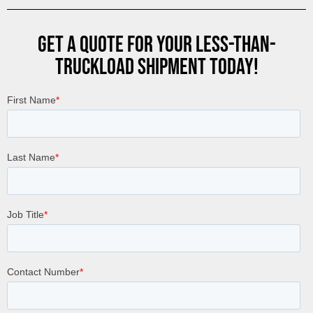
GET A QUOTE FOR YOUR LESS-THAN-
TRUCKLOAD SHIPMENT TODAY!