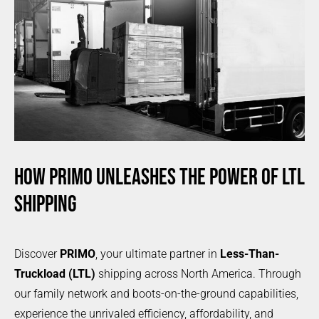
HOW PRIMO UNLEASHES THE POWER OF LTL
SHIPPING
Discover
PRIMO
, your ultimate partner in
Less-Than-
Truckload (LTL)
shipping across North America. Through
our family network and boots-on-the-ground capabilities,
experience the unrivaled efficiency, affordability, and