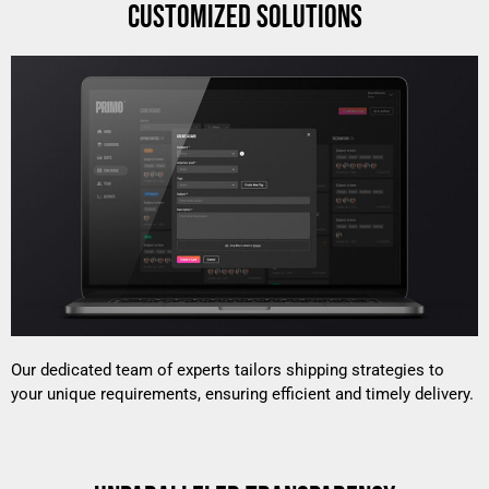
CUSTOMIZED SOLUTIONS
Our dedicated team of experts tailors shipping strategies to
your unique requirements, ensuring efficient and timely delivery.