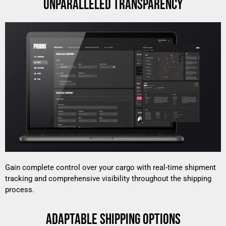
UNPARALLELED TRANSPARENCY
Gain complete control over your cargo with real-time shipment
tracking and comprehensive visibility throughout the shipping
process.
ADAPTABLE SHIPPING OPTIONS