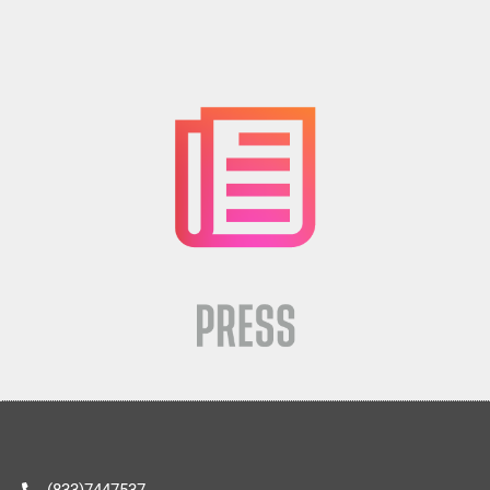
(833)7447537