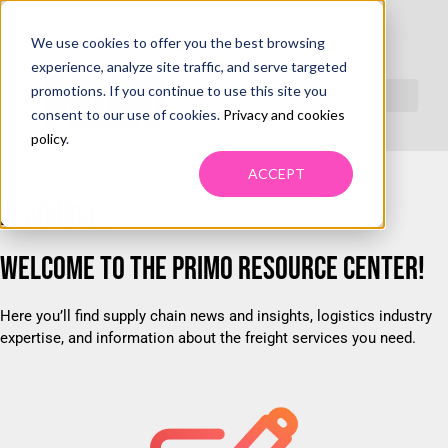
We use cookies to offer you the best browsing
RESOURCES
experience, analyze site traffic, and serve targeted
promotions. If you continue to use this site you
consent to our use of cookies.
Privacy and cookies
policy
.
ACCEPT
RESOURCES
WELCOME TO THE PRIMO RESOURCE CENTER!
Here you’ll find supply chain news and insights, logistics industry
expertise, and information about the freight services you need.