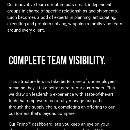
Our innovative team structure puts small, independent
groups in charge of specific relationships and shipments.
Each becomes a pod of experts in planning, anticipating,
executing and problem-solving, wrapping a family-vibe team
around every client.
COMPLETE TEAM VISIBILITY.
This structure lets us take better care of our employees,
meaning they’ll take better care of our customers. Plus
we draw on leadership experience with state-of-the-art
tech that empowers us to fully manage our paths
through the supply chain, completing an offering to our
customers that’s beyond compare.
Our Primo™ dashboard let’s you keep an eye on your