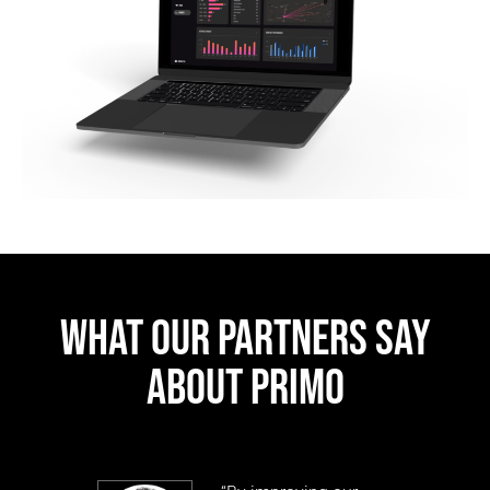
WHAT OUR PARTNERS SAY
ABOUT PRIMO