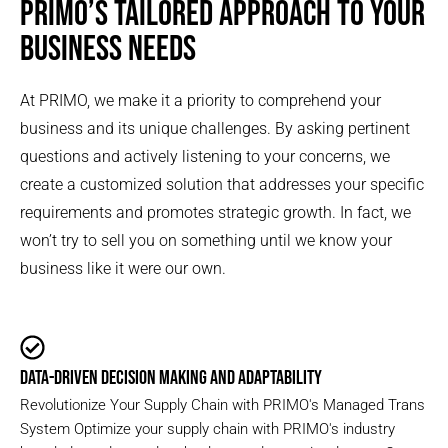
PRIMO’S TAILORED APPROACH TO YOUR
BUSINESS NEEDS
At PRIMO, we make it a priority to comprehend your
business and its unique challenges. By asking pertinent
questions and actively listening to your concerns, we
create a customized solution that addresses your specific
requirements and promotes strategic growth. In fact, we
won’t try to sell you on something until we know your
business like it were our own.
DATA-DRIVEN DECISION MAKING AND ADAPTABILITY
Revolutionize Your Supply Chain with PRIMO's Managed Trans
System Optimize your supply chain with PRIMO's industry