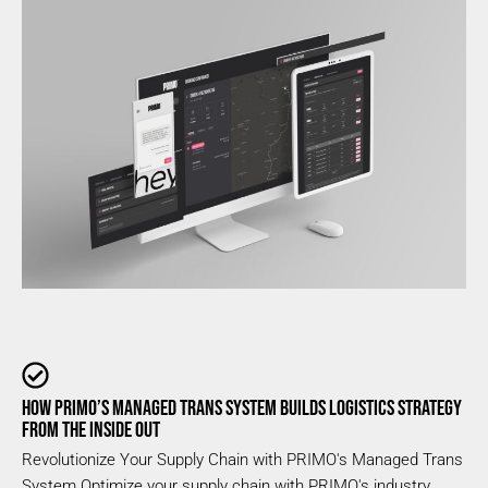
HOW PRIMO’S MANAGED TRANS SYSTEM BUILDS LOGISTICS STRATEGY
FROM THE INSIDE OUT
Revolutionize Your Supply Chain with PRIMO's Managed Trans
System Optimize your supply chain with PRIMO's industry