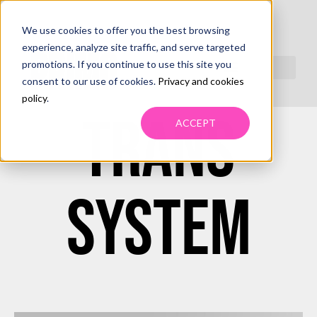
We use cookies to offer you the best browsing
MANAGED
experience, analyze site traffic, and serve targeted
promotions. If you continue to use this site you
consent to our use of cookies.
Privacy and cookies
policy
.
TRANS
ACCEPT
SYSTEM