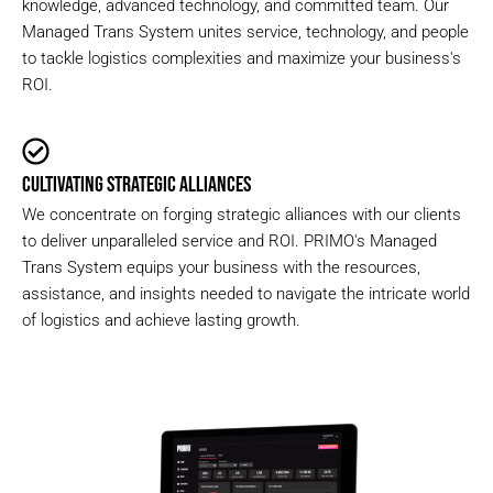
knowledge, advanced technology, and committed team. Our
Managed Trans System unites service, technology, and people
to tackle logistics complexities and maximize your business's
ROI.
CULTIVATING STRATEGIC ALLIANCES
We concentrate on forging strategic alliances with our clients
to deliver unparalleled service and ROI. PRIMO's Managed
Trans System equips your business with the resources,
assistance, and insights needed to navigate the intricate world
of logistics and achieve lasting growth.