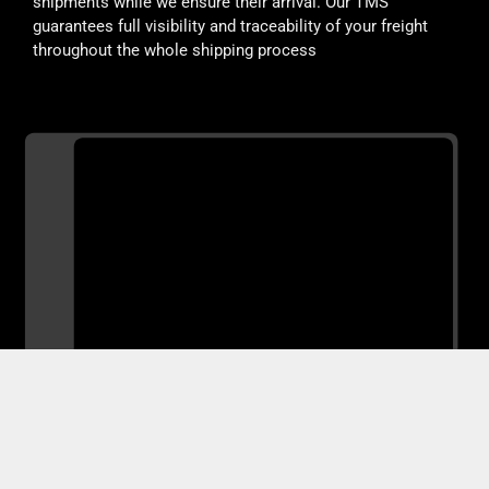
shipments while we ensure their arrival. Our TMS
guarantees full visibility and traceability of your freight
throughout the whole shipping process