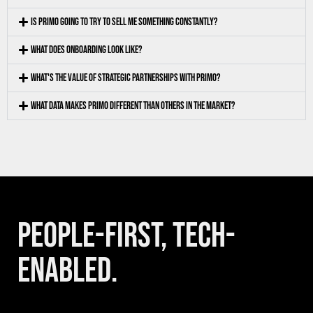
IS PRIMO GOING TO TRY TO SELL ME SOMETHING CONSTANTLY?
WHAT DOES ONBOARDING LOOK LIKE?
WHAT'S THE VALUE OF STRATEGIC PARTNERSHIPS WITH PRIMO?
WHAT DATA MAKES PRIMO DIFFERENT THAN OTHERS IN THE MARKET?
PEOPLE-FIRST, TECH-
ENABLED.