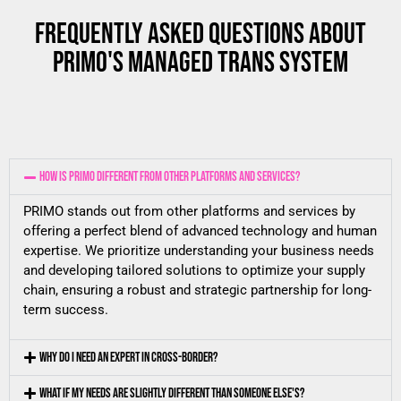
FREQUENTLY ASKED QUESTIONS ABOUT
PRIMO'S MANAGED TRANS SYSTEM
HOW IS PRIMO DIFFERENT FROM OTHER PLATFORMS AND SERVICES?
PRIMO stands out from other platforms and services by
offering a perfect blend of advanced technology and human
expertise. We prioritize understanding your business needs
and developing tailored solutions to optimize your supply
chain, ensuring a robust and strategic partnership for long-
term success.
WHY DO I NEED AN EXPERT IN CROSS-BORDER?
WHAT IF MY NEEDS ARE SLIGHTLY DIFFERENT THAN SOMEONE ELSE'S?