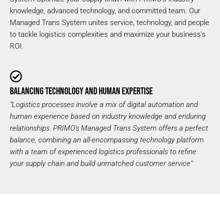
knowledge, advanced technology, and committed team. Our
Managed Trans System unites service, technology, and people
to tackle logistics complexities and maximize your business's
ROI.
BALANCING TECHNOLOGY AND HUMAN EXPERTISE
“Logistics processes involve a mix of digital automation and
human experience based on industry knowledge and enduring
relationships. PRIMO's Managed Trans System offers a perfect
balance, combining an all-encompassing technology platform
with a team of experienced logistics professionals to refine
your supply chain and build unmatched
customer service”