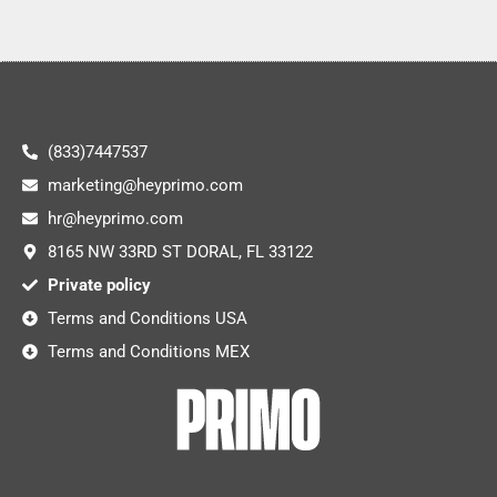
(833)7447537
marketing@heyprimo.com
hr@heyprimo.com
8165 NW 33RD ST DORAL, FL 33122
Private policy
Terms and Conditions USA
Terms and Conditions MEX