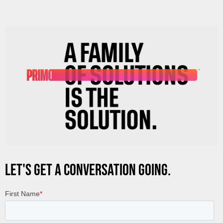
LET'S GET A CONVERSATION GOING.