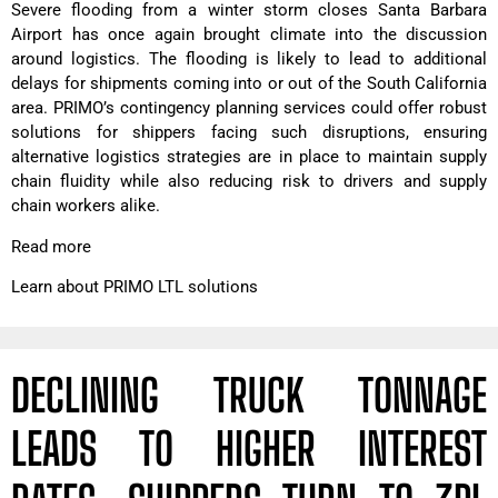
Severe flooding from a winter storm closes Santa Barbara
Airport has once again brought climate into the discussion
around logistics. The flooding is likely to lead to additional
delays for shipments coming into or out of the South California
area. PRIMO’s contingency planning services could offer robust
solutions for shippers facing such disruptions, ensuring
alternative logistics strategies are in place to maintain supply
chain fluidity while also reducing risk to drivers and supply
chain workers alike.
Read more
Learn about PRIMO LTL solutions
DECLINING TRUCK TONNAGE
LEADS TO HIGHER INTEREST