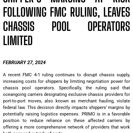
FOLLOWING FMC RULING, LEAVES
CHASSIS POOL OPERATORS
LIMITED
FEBRUARY 27, 2024
A recent FMC 4-1 ruling continues to disrupt chassis supply,
increasing costs for shippers by limiting negotiation power for
chassis pool operators. Specifically, the ruling said that
oceangoing carriers designating exclusive chassis providers for
port-to-port moves, also known as merchant hauling, violate
federal law. This decision directly impacts shippers’ margins by
potentially raising logistics expenses. PRIMO is in a favorable
position to reduce reliance on these affected carriers by
offering a more comprehensive network of providers that work