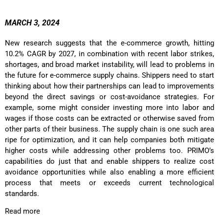
MARCH 3, 2024
New research suggests that the e-commerce growth, hitting
10.2% CAGR by 2027, in combination with recent labor strikes,
shortages, and broad market instability, will lead to problems in
the future for e-commerce supply chains. Shippers need to start
thinking about how their partnerships can lead to improvements
beyond the direct savings or cost-avoidance strategies. For
example, some might consider investing more into labor and
wages if those costs can be extracted or otherwise saved from
other parts of their business.
The supply chain is one such area
ripe for optimization, and it can help companies both mitigate
higher costs while addressing other problems too. PRIMO’s
capabilities do just that and enable shippers to realize cost
avoidance opportunities while also enabling a more efficient
process that meets or exceeds current technological
standards.
Read more