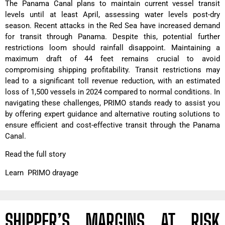
The Panama Canal plans to maintain current vessel transit
levels until at least April, assessing water levels post-dry
season. Recent attacks in the Red Sea have increased demand
for transit through Panama. Despite this, potential further
restrictions loom should rainfall disappoint. Maintaining a
maximum draft of 44 feet remains crucial to avoid
compromising shipping profitability. Transit restrictions may
lead to a significant toll revenue reduction, with an estimated
loss of 1,500 vessels in 2024 compared to normal conditions. In
navigating these challenges, PRIMO stands ready to assist you
by offering expert guidance and alternative routing solutions to
ensure efficient and cost-effective transit through the Panama
Canal.
Read the full story
Learn PRIMO drayage
SHIPPER’S MARGINS AT RISK