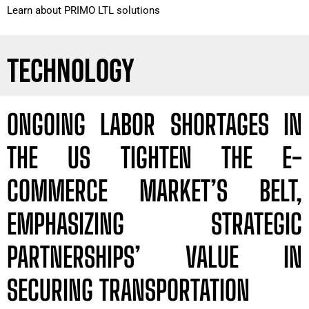
Learn about PRIMO LTL solutions
TECHNOLOGY
ONGOING LABOR SHORTAGES IN
THE US TIGHTEN THE E-
COMMERCE MARKET’S BELT,
EMPHASIZING STRATEGIC
PARTNERSHIPS’ VALUE IN
SECURING TRANSPORTATION