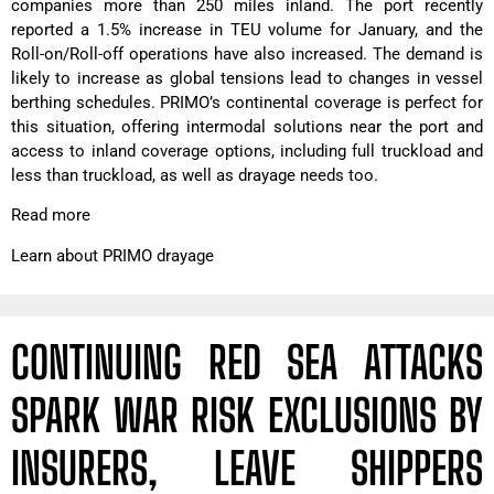
companies more than 250 miles inland. The port recently
reported a 1.5% increase in TEU volume for January, and the
Roll-on/Roll-off operations have also increased. The demand is
likely to increase as global tensions lead to changes in vessel
berthing schedules. PRIMO’s continental coverage is perfect for
this situation, offering intermodal solutions near the port and
access to inland coverage options, including full truckload and
less than truckload, as well as drayage needs too.
Read more
Learn about PRIMO drayage
CONTINUING RED SEA ATTACKS
SPARK WAR RISK EXCLUSIONS BY
INSURERS, LEAVE SHIPPERS