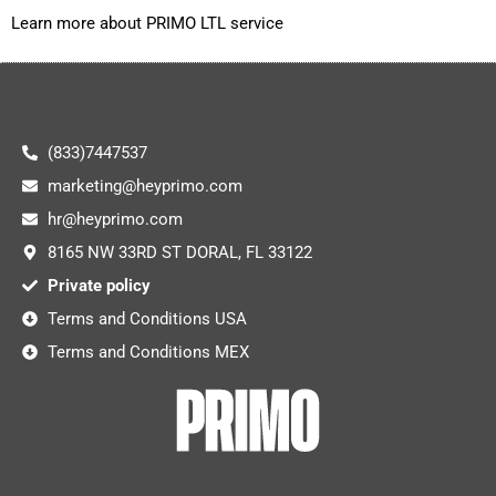
Learn more about PRIMO LTL service
(833)7447537
marketing@heyprimo.com
hr@heyprimo.com
8165 NW 33RD ST DORAL, FL 33122
Private policy
Terms and Conditions USA
Terms and Conditions MEX