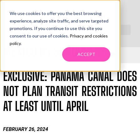
We use cookies to offer you the best browsing
PRIMO LEADING NEWS
experience, analyze site traffic, and serve targeted
promotions. If you continue to use this site you
WEEK FEBRUARY 26TH TO MARCH 2TH, 2024
consent to our use of cookies.
Privacy and cookies
policy
.
MEXICO US & INDUSTRY
ACCEPT
EXCLUSIVE: PANAMA CANAL DOES
NOT PLAN TRANSIT RESTRICTIONS
AT LEAST UNTIL APRIL
FEBRUARY 26, 2024