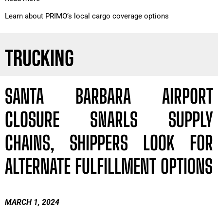
Learn about PRIMO’s local cargo coverage options
TRUCKING
SANTA BARBARA AIRPORT
CLOSURE SNARLS SUPPLY
CHAINS, SHIPPERS LOOK FOR
ALTERNATE FULFILLMENT OPTIONS
MARCH 1, 2024