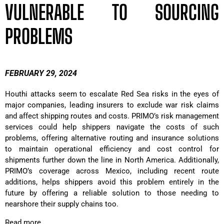
VULNERABLE TO SOURCING
PROBLEMS
FEBRUARY 29, 2024
Houthi attacks seem to escalate Red Sea risks in the eyes of
major companies, leading insurers to exclude war risk claims
and affect shipping routes and costs. PRIMO’s risk management
services could help shippers navigate the costs of such
problems, offering alternative routing and insurance solutions
to maintain operational efficiency and cost control for
shipments further down the line in North America. Additionally,
PRIMO’s coverage across Mexico, including recent route
additions, helps shippers avoid this problem entirely in the
future by offering a reliable solution to those needing to
nearshore their supply chains too.
Read more