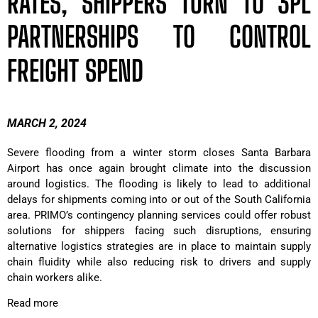
RATES, SHIPPERS TURN TO 3PL
PARTNERSHIPS TO CONTROL
FREIGHT SPEND
MARCH 2, 2024
Severe flooding from a winter storm closes Santa Barbara
Airport has once again brought climate into the discussion
around logistics. The flooding is likely to lead to additional
delays for shipments coming into or out of the South California
area. PRIMO’s contingency planning services could offer robust
solutions for shippers facing such disruptions, ensuring
alternative logistics strategies are in place to maintain supply
chain fluidity while also reducing risk to drivers and supply
chain workers alike.
Read more