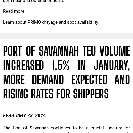
both near and outside of ports.
Read more
Learn about PRIMO drayage and spot availability
PORT OF SAVANNAH TEU VOLUME
INCREASED 1.5% IN JANUARY,
MORE DEMAND EXPECTED AND
RISING RATES FOR SHIPPERS
FEBRUARY 28, 2024
The Port of Savannah continues to be a crucial juncture for