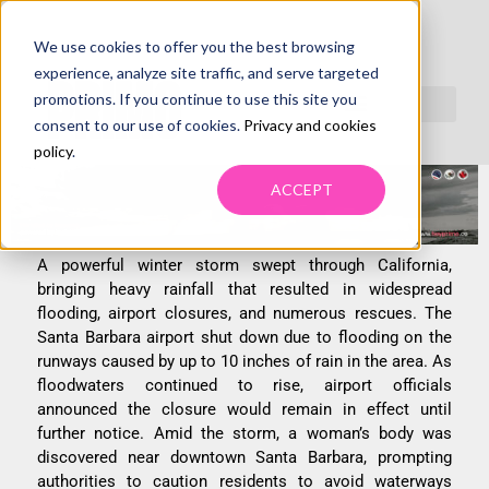
We use cookies to offer you the best browsing
SANTA BARBARA AIRPORT CLOSURE SNARLS
experience, analyze site traffic, and serve targeted
SUPPLY CHAINS, SHIPPERS LOOK FOR
promotions. If you continue to use this site you
consent to our use of cookies.
Privacy and cookies
ALTERNATE FULFILLMENT OPTIONS
policy
.
ACCEPT
A powerful winter storm swept through California,
bringing heavy rainfall that resulted in widespread
flooding, airport closures, and numerous rescues. The
Santa Barbara airport shut down due to flooding on the
runways caused by up to 10 inches of rain in the area. As
floodwaters continued to rise, airport officials
announced the closure would remain in effect until
further notice. Amid the storm, a woman’s body was
discovered near downtown Santa Barbara, prompting
authorities to caution residents to avoid waterways