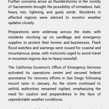
Further concerns arose as thunderstorms in the vicinity
of Sacramento brought the possibility of tornadoes, hail,
heavy rain, lightning, and gusty winds. Residents in
affected regions were advised to monitor weather
updates closely.
Preparations were underway across the state, with
residents stocking up on sandbags and emergency
supplies to protect their homes and businesses. Flash
flood watches and warnings were issued for coastal and
mountainous areas, with motorists urged to avoid travel
in mountain regions due to heavy snowfall.
The California Governor’s Office of Emergency Services
activated its operations center and secured federal
assistance for recovery efforts in San Diego following
record rains in January. As the storm continued to
unfold, authorities remained vigilant, emphasizing the
need for caution and preparedness in the face of
unpredictable weather conditions.