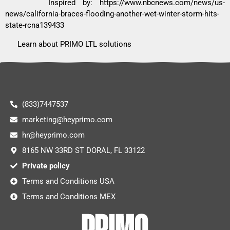
Inspired by:
https://www.nbcnews.com/news/us-
news/california-braces-flooding-another-wet-winter-storm-hits-
state-rcna139433
Learn about PRIMO LTL solutions
(833)7447537
marketing@heyprimo.com
hr@heyprimo.com
8165 NW 33RD ST DORAL, FL 33122
Private policy
Terms and Conditions USA
Terms and Conditions MEX