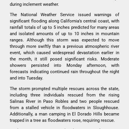
during inclement weather.
The National Weather Service issued warnings of
significant flooding along California’s central coast, with
rainfall totals of up to 5 inches predicted for many areas
and isolated amounts of up to 10 inches in mountain
ranges. Although this storm was expected to move
through more swiftly than a previous atmospheric river
event, which caused widespread devastation earlier in
the month, it still posed significant risks. Moderate
showers persisted into Monday afternoon, with
forecasts indicating continued rain throughout the night
and into Tuesday.
The storm prompted multiple rescues across the state,
including three individuals rescued from the rising
Salinas River in Paso Robles and two people rescued
from a stalled vehicle in floodwaters in Sloughhouse.
Additionally, a man camping in El Dorado Hills became
trapped in a tree as floodwaters rose, requiring rescue.