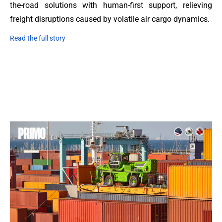
the-road solutions with human-first support, relieving
freight disruptions caused by volatile air cargo dynamics.
Read the full story