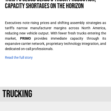
CAPACITY SHORTAGES ON THE HORIZON
Executives note rising prices and shifting assembly strategies as
tariffs narrow manufacturer margins across North America,
reducing new vehicle output. With fewer fresh trucks entering the
market,
PRIMO
provides immediate capacity through its
expansive carrier network, proprietary technology integration, and
dedicated on-call professionals.
Read the full story
TRUCKING