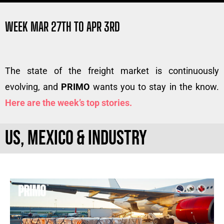
WEEK MAR 27TH TO APR 3RD
The state of the freight market is continuously
evolving, and
PRIMO
wants you to stay in the know.
Here are the week’s top stories.
US, MEXICO & INDUSTRY