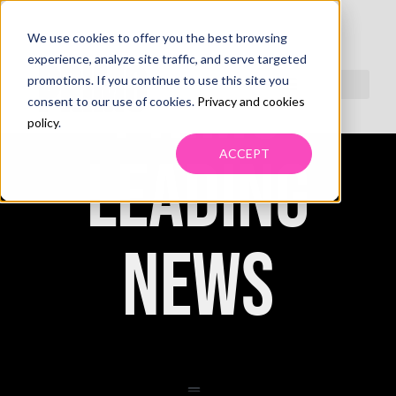
We use cookies to offer you the best browsing
experience, analyze site traffic, and serve targeted
PRIMO
promotions. If you continue to use this site you
consent to our use of cookies.
Privacy and cookies
policy
.
ACCEPT
LEADING
NEWS