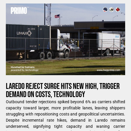
LAREDO REJECT SURGE HITS NEW HIGH, TRIGGER
DEMAND ON COSTS, TECHNOLOGY
Outbound tender rejections spiked beyond 6% as carriers shifted
capacity toward larger, more profitable lanes, leaving shippers
struggling with repositioning costs and geopolitical uncertainties.
Despite incremental rate hikes, demand in Laredo remains
underserved, signifying tight capacity and waning carrier