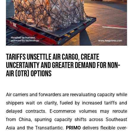
TARIFFS UNSETTLE AIR CARGO, CREATE
UNCERTAINTY AND GREATER DEMAND FOR NON-
AIR (OTR) OPTIONS
Air carriers and forwarders are reevaluating capacity while
shippers wait on clarity, fueled by increased tariffs and
delayed contracts. E-commerce volumes may reroute
from China, spurring capacity shifts across Southeast
Asia and the Transatlantic.
PRIMO
delivers flexible over-