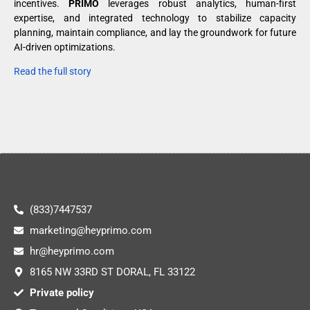
incentives.
PRIMO
leverages robust analytics, human-first
expertise, and integrated technology to stabilize capacity
planning, maintain compliance, and lay the groundwork for future
AI-driven optimizations.
Read the full story
(833)7447537
marketing@heyprimo.com
hr@heyprimo.com
8165 NW 33RD ST DORAL, FL 33122
Private policy