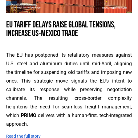
EU TARIFF DELAYS RAISE GLOBAL TENSIONS,
INCREASE US-MEXICO TRADE
The EU has postponed its retaliatory measures against
U.S. steel and aluminum duties until mid-April, aligning
the timeline for suspending old tariffs and imposing new
ones. This strategic move signals the EU’s intent to
calibrate its response while preserving negotiation
channels. The resulting cross-border complexity
heightens the need for seamless freight management,
which
PRIMO
delivers with a human-first, tech-integrated
approach.
Read the full story