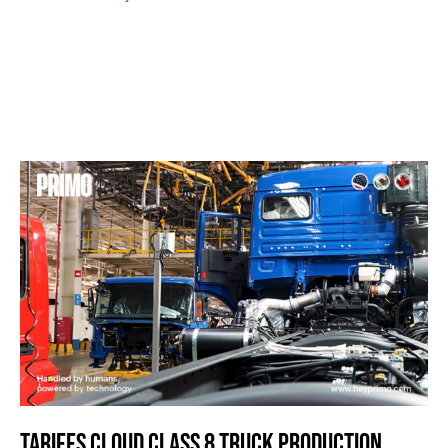
TARIFFS CLOUD CLASS 8 TRUCK PRODUCTION,