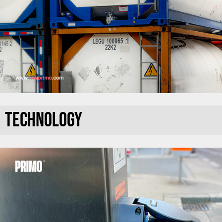
TECHNOLOGY