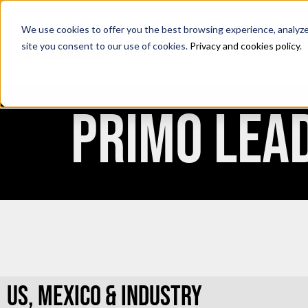
We use cookies to offer you the best browsing experience, analyze s
site you consent to our use of cookies.
Privacy and cookies policy
.
PRIMO LEA
US, MEXICO & INDUSTRY