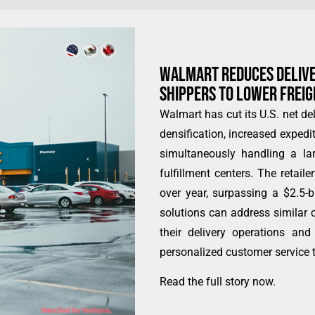
WALMART REDUCES DELIVER
SHIPPERS TO LOWER FREI
Walmart has cut its U.S. net del
densification, increased expedi
simultaneously handling a la
fulfillment centers. The retaile
over year, surpassing a $2.5-b
solutions can address similar c
their delivery operations an
personalized customer service t
Read the full story now
.