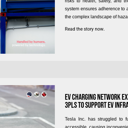
risks to health, safety, and 
system ensures adherence to al
the complex landscape of hazar
Read the story now
.
EV CHARGING NETWORK EXP
3PLS TO SUPPORT EV INF
Tesla Inc. has struggled to f
accessible, causing inconvenie