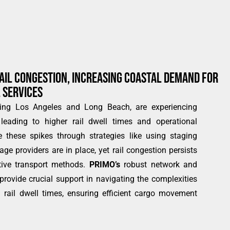
AIL CONGESTION, INCREASING COASTAL DEMAND FOR
 SERVICES
ding Los Angeles and Long Beach, are experiencing
leading to higher rail dwell times and operational
 these spikes through strategies like using staging
ge providers are in place, yet rail congestion persists
tive transport methods.
PRIMO’s
robust network and
 provide crucial support in navigating the complexities
d rail dwell times, ensuring efficient cargo movement