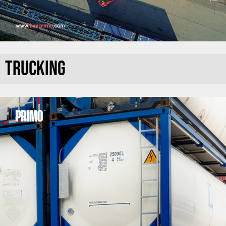
TRUCKING