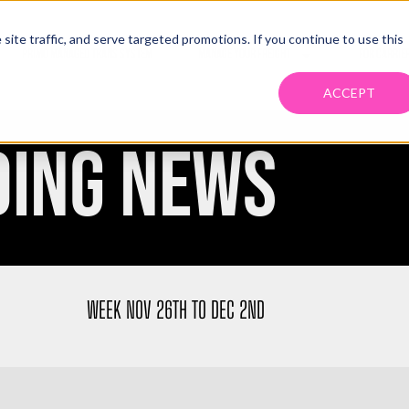
ite traffic, and serve targeted promotions. If you continue to use this
PRIMO MANAGED TRANS SYSTEM
MANAGE YOUR FREIGHT
FOR CARRIE
ACCEPT
DING NEWS
WEEK NOV 26TH TO DEC 2ND