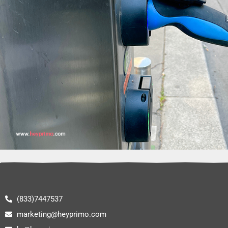
(833)7447537
marketing@heyprimo.com