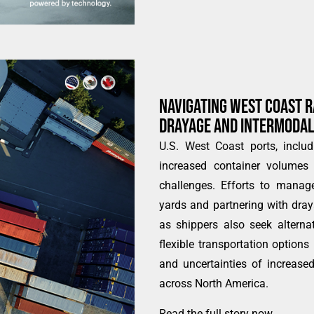
NAVIGATING WEST COAST R
DRAYAGE AND INTERMODAL
U.S. West Coast ports, inclu
increased container volumes 
challenges. Efforts to manage
yards and partnering with draya
as shippers also seek alterna
flexible transportation options
and uncertainties of increase
across North America.
Read the full story now
.