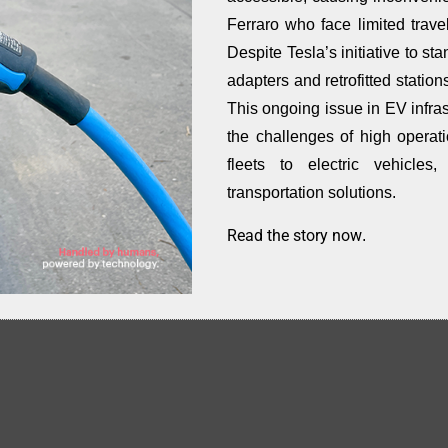
Ferraro who face limited trave
Despite Tesla’s initiative to st
adapters and retrofitted stati
This ongoing issue in EV infrast
the challenges of high operatio
fleets to electric vehicles
transportation solutions.
Read the story now
.