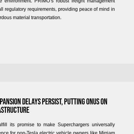
the environment.
PRIMO’s
robust freight management
l regulatory requirements, providing peace of mind in
dous material transportation.
ANSION DELAYS PERSIST, PUTTING ONUS ON
RASTRUCTURE
ulfill its promise to make Superchargers universally
nce for non-Tesla electric vehicle owners like Mirriam