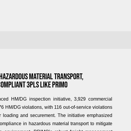
 HAZARDOUS MATERIAL TRANSPORT,
COMPLIANT 3PLS LIKE PRIMO
ed HM/DG inspection initiative, 3,929 commercial
6 HM/DG violations, with 116 out-of-service violations
per loading and securement. The initiative emphasized
 compliance in hazardous material transport to mitigate