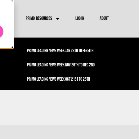
RS
PRIMO-RESOURCES
LOG IN
ABOUT
PRIMO LEADING NEWS WEEK JAN 28TH TO FEB 4TH
PRIMO LEADING NEWS WEEK NOV 26TH TO DEC 2ND
PRIMO LEADING NEWS WEEK OCT 21ST TO 25TH
PRIMO LEADING NEWS WEEK OCT 1ST TO 4TH
PRIMO LEADING NEWS WEEK SEPT 23RD TO 27TH
PRIMO LEADING NEWS WEEK SEPT 16TH TO 20TH
PRIMO LEADING NEWS WEEK SEPT 9TH TO 13TH