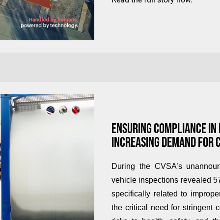
ENSURING COMPLIANCE IN
INCREASING DEMAND FOR 
During the CVSA’s unannounc
vehicle inspections revealed 57
specifically related to impro
the critical need for stringent