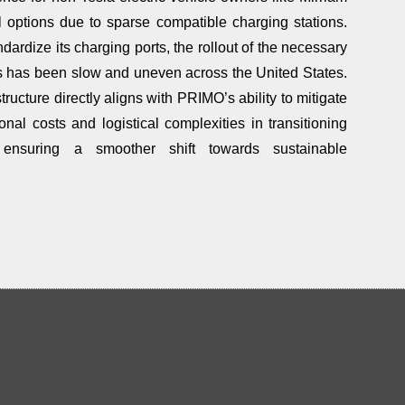
l options due to sparse compatible charging stations.
andardize its charging ports, the rollout of the necessary
ons has been slow and uneven across the United States.
ructure directly aligns with PRIMO’s ability to mitigate
nal costs and logistical complexities in transitioning
, ensuring a smoother shift towards sustainable