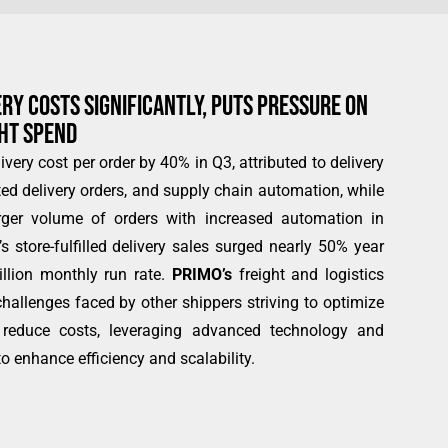
Y COSTS SIGNIFICANTLY, PUTS PRESSURE ON
GHT SPEND
ivery cost per order by 40% in Q3, attributed to delivery
ted delivery orders, and supply chain automation, while
rger volume of orders with increased automation in
r’s store-fulfilled delivery sales surged nearly 50% year
illion monthly run rate.
PRIMO’s
freight and logistics
hallenges faced by other shippers striving to optimize
d reduce costs, leveraging advanced technology and
o enhance efficiency and scalability.