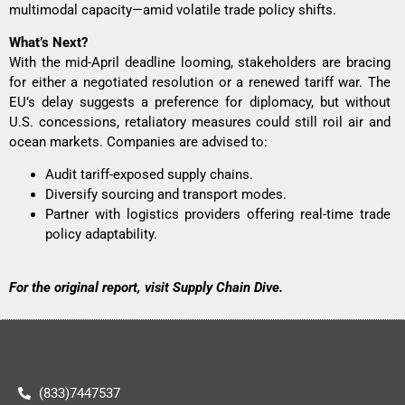
multimodal capacity—amid volatile trade policy shifts.
What’s Next?
With the mid-April deadline looming, stakeholders are bracing
for either a negotiated resolution or a renewed tariff war. The
EU’s delay suggests a preference for diplomacy, but without
U.S. concessions, retaliatory measures could still roil air and
ocean markets. Companies are advised to:
Audit tariff-exposed supply chains.
Diversify sourcing and transport modes.
Partner with logistics providers offering real-time trade
policy adaptability.
For the original report, visit
Supply Chain Dive
.
(833)7447537