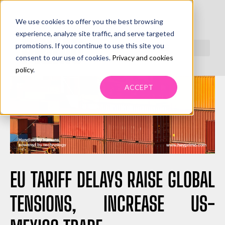
We use cookies to offer you the best browsing
experience, analyze site traffic, and serve targeted
promotions. If you continue to use this site you
consent to our use of cookies.
Privacy and cookies
policy
.
ACCEPT
EU TARIFF DELAYS RAISE GLOBAL
TENSIONS, INCREASE US-