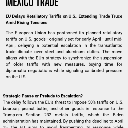
MEXICO TRADE
EU Delays Retaliatory Tariffs on U.S., Extending Trade Truce
Amid Rising Tensions
The European Union has postponed its planned retaliatory
tariffs on U.S. goods—originally set for early April—until mid-
April, delaying a potential escalation in the transatlantic
trade dispute over steel and aluminum duties. The move
aligns with the EU’s strategy to synchronize the suspension
of older tariffs with new measures, buying time for
diplomatic negotiations while signaling calibrated pressure
on the U.S.
Strategic Pause or Prelude to Escalation?
The delay follows the EU’s threat to impose 50% tariffs on U.S.
bourbon, peanut butter, and other goods in response to the
Trump-era Section 232 metals tariffs, which the Biden
administration has maintained. By pushing the deadline to April
15, the EU aims to avoid fragmenting its response while