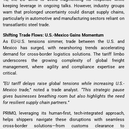
keeping leverage in ongoing talks. However, industry groups
warn that prolonged uncertainty could disrupt supply chains,
particularly in automotive and manufacturing sectors reliant on
transatlantic steel trade.
Shifting Trade Flows: U.S.-Mexico Gains Momentum
As EU-U.S. tensions simmer, trade between the U.S. and
Mexico has surged, with nearshoring trends accelerating
demand for cross-border logistics solutions. The tariff limbo
underscores the growing complexity of global freight
management, where agility and compliance expertise are
critical.
“EU tariff delays raise global tensions while increasing U.S.-
Mexico trade,”
noted a trade analyst.
“This strategic pause
gives businesses breathing room but also highlights the need
for resilient supply chain partners.”
PRIMO, leveraging its human-first, tech-integrated approach,
helps shippers navigate these disruptions with seamless
cross-border solutions—from customs clearance to