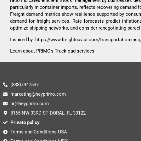
ratio indicates efficient stock management by businesses despi
particularly in container imports, reflects recovering demand f
Freight demand metrics show resilience supported by consume
demand for freight services. Rate forecasts predict inflation
optimize shipping networks, and consider renegotiating parcel 
Inspired by:
https://www.freightcaviar.com/transportation-ins
Learn about PRIMO’s Truckload services
(833)7447537
marketing@heyprimo.com
hr@heyprimo.com
8165 NW 33RD ST DORAL, FL 33122
Private policy
Terms and Conditions USA