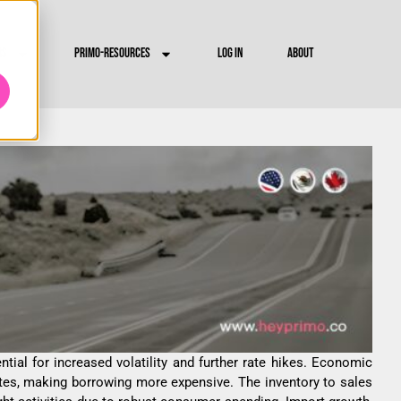
RS
PRIMO-RESOURCES
LOG IN
ABOUT
ntial for increased volatility and further rate hikes. Economic
rates, making borrowing more expensive. The inventory to sales