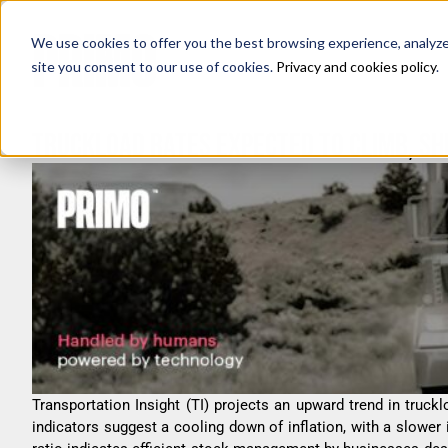
We use cookies to offer you the best browsing experience, analyze s
site you consent to our use of cookies.
Privacy and cookies policy
.
TRUCKLOAD RATES EXPECTED TO CLIMB, SH
Transportation Insight (TI) projects an upward trend in truckl
indicators suggest a cooling down of inflation, with a slower