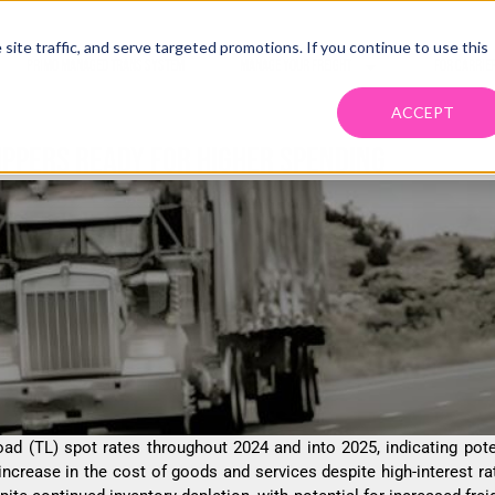
ite traffic, and serve targeted promotions. If you continue to use this
PRIMO MANAGED TRANS SYSTEM
MANAGE YOUR FREIGHT
FOR CARRIE
ACCEPT
IPPERS READY FOR HIGHER SPENDING
oad (TL) spot rates throughout 2024 and into 2025, indicating pote
 increase in the cost of goods and services despite high-interest 