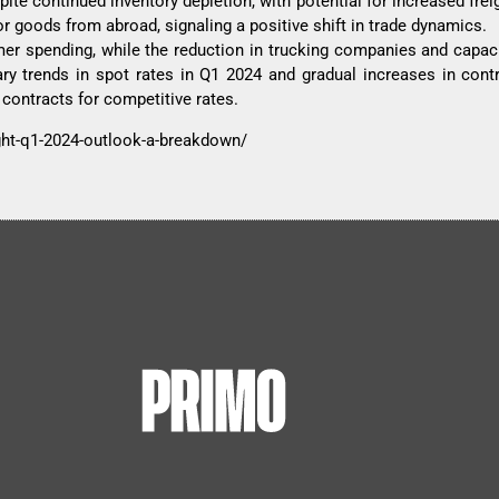
te continued inventory depletion, with potential for increased fre
or goods from abroad, signaling a positive shift in trade dynamics.
r spending, while the reduction in trucking companies and capac
ary trends in spot rates in Q1 2024 and gradual increases in contr
contracts for competitive rates.
ight-q1-2024-outlook-a-breakdown/