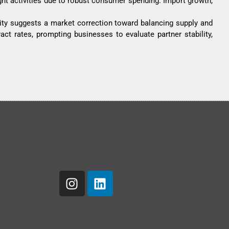
ight activities due to robust consumer spending. Import growth,
ity suggests a market correction toward balancing supply and
act rates, prompting businesses to evaluate partner stability,