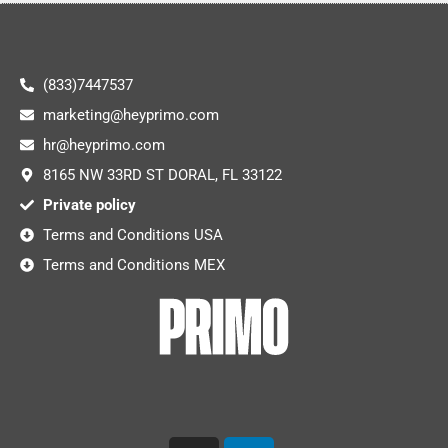
(833)7447537
marketing@heyprimo.com
hr@heyprimo.com
8165 NW 33RD ST DORAL, FL 33122
Private policy
Terms and Conditions USA
Terms and Conditions MEX