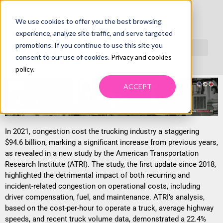
We use cookies to offer you the best browsing
TRUCKING CONGESTION COST HITS $94.6B,
experience, analyze site traffic, and serve targeted
SHOWS NEW ATRI REPORT
promotions. If you continue to use this site you
consent to our use of cookies.
Privacy and cookies
policy
.
ACCEPT
In 2021, congestion cost the trucking industry a staggering
$94.6 billion, marking a significant increase from previous years,
as revealed in a new study by the American Transportation
Research Institute (ATRI). The study, the first update since 2018,
highlighted the detrimental impact of both recurring and
incident-related congestion on operational costs, including
driver compensation, fuel, and maintenance. ATRI’s analysis,
based on the cost-per-hour to operate a truck, average highway
speeds, and recent truck volume data, demonstrated a 22.4%