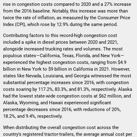
rise in congestion costs compared to 2020 and a 27% increase
from the 2016 baseline. Notably, this increase was more than
twice the rate of inflation, as measured by the Consumer Price
Index (CPI), which rose by 12.9% during the same period.
Contributing factors to this record-high congestion cost
included a spike in diesel prices between 2020 and 2021,
alongside increased trucking rates and volumes. The most
populous states—California, Texas, Florida, and New York—
experienced the highest congestion costs, ranging from $4.9
billion in New York to $9 billion in California in 2021. However,
states like Nevada, Louisiana, and Georgia witnessed the most
substantial percentage increases since 2016, with congestion
costs soaring by 117.2%, 83.3%, and 81.3%, respectively. Alaska
had the lowest state-wide congestion costs at $62 million, and
Alaska, Wyoming, and Hawaii experienced significant
percentage decreases since 2016, with reductions of 20%,
18.2%, and 9.4%, respectively.
When distributing the overall congestion cost across the
country’s registered tractor-trailers, the average annual cost per