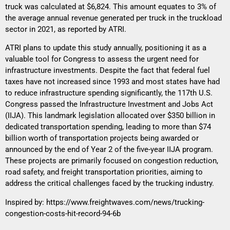
truck was calculated at $6,824. This amount equates to 3% of
the average annual revenue generated per truck in the truckload
sector in 2021, as reported by ATRI.
ATRI plans to update this study annually, positioning it as a
valuable tool for Congress to assess the urgent need for
infrastructure investments. Despite the fact that federal fuel
taxes have not increased since 1993 and most states have had
to reduce infrastructure spending significantly, the 117th U.S.
Congress passed the Infrastructure Investment and Jobs Act
(IIJA). This landmark legislation allocated over $350 billion in
dedicated transportation spending, leading to more than $74
billion worth of transportation projects being awarded or
announced by the end of Year 2 of the five-year IIJA program.
These projects are primarily focused on congestion reduction,
road safety, and freight transportation priorities, aiming to
address the critical challenges faced by the trucking industry.
Inspired by:
https://www.freightwaves.com/news/trucking-
congestion-costs-hit-record-94-6b