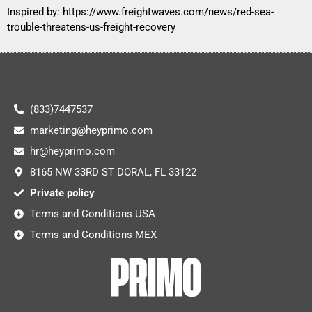
Inspired by:
https://www.freightwaves.com/news/red-sea-
trouble-threatens-us-freight-recovery
(833)7447537
marketing@heyprimo.com
hr@heyprimo.com
8165 NW 33RD ST DORAL, FL 33122
Private policy
Terms and Conditions USA
Terms and Conditions MEX