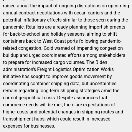
raised about the impact of ongoing disruptions on upcoming
annual contract negotiations with ocean carriers and the
potential inflationary effects similar to those seen during the
pandemic. Retailers are already planning import shipments
for back-to-school and holiday seasons, aiming to shift
containers back to West Coast ports following pandemic-
related congestion. Gold warned of impending congestion
buildup and urged coordinated efforts among stakeholders
to prepare for increased cargo volumes. The Biden
administration’s Freight Logistics Optimization Works
initiative has sought to improve goods movement by
coordinating container shipping data, but uncertainties
remain regarding long-term shipping strategies amid the
current geopolitical crisis. Despite assurances that
commerce needs will be met, there are expectations of
higher costs and potential changes in shipping routes and
transshipment hubs, which could result in increased
expenses for businesses.