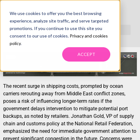
We use cookies to offer you the best browsing
RED SEA CONFLICT BEGINS TO IMPACT US
experience, analyze site traffic, and serve targeted
RECOVERY, MAY IMPACT NORTH AMERICAN
promotions. If you continue to use this site you
consent to our use of cookies.
Privacy and cookies
TRANSPORTATION RATES AND AVAILABILITY
policy
.
ACCEPT
The recent surge in shipping costs, prompted by ocean
carriers rerouting away from Middle East conflict zones,
poses a risk of influencing longer-term rates if the
government delays intervention to mitigate potential port
backups, as noted by retailers. Jonathan Gold, VP of supply
chain and customs policy at the National Retail Federation,
emphasized the need for immediate government attention to
prevent significant congestion in the future. Concerns were