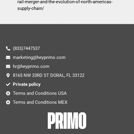
rail-merger-and-the-evolution-of-north-americas-
supply-chain/
(833)7447537
marketing@heyprimo.com
hr@heyprimo.com
8165 NW 33RD ST DORAL, FL 33122
Private policy
Terms and Conditions USA
Terms and Conditions MEX