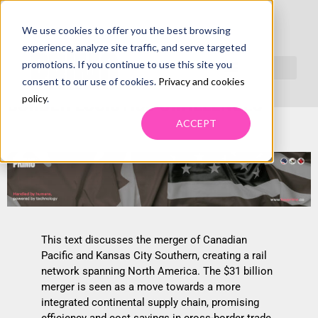
We use cookies to offer you the best browsing
RAIL MERGER INNOVATIONS:
experience, analyze site traffic, and serve targeted
promotions. If you continue to use this site you
STRATEGIC SOLUTIONS FOR CROSS-
consent to our use of cookies.
Privacy and cookies
BORDER LOGISTICS CHALLENGES
policy
.
ACCEPT
This text discusses the merger of Canadian
Pacific and Kansas City Southern, creating a rail
network spanning North America. The $31 billion
merger is seen as a move towards a more
integrated continental supply chain, promising
efficiency and cost savings in cross-border trade.