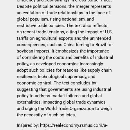
Despite political tensions, the merger represents
an evolution of trade relationships in the face of
global populism, rising nationalism, and
restrictive trade policies. The text also reflects
on recent trade tensions, citing the impact of U.S.
tariffs on agricultural exports and the unintended
consequences, such as China turning to Brazil for
soybean imports. It emphasizes the importance
of considering the costs and benefits of industrial
policy, as developed economies increasingly
adopt such policies for reasons like supply chain
resilience, technological supremacy, and
economic control. The text concludes by
suggesting that governments are using industrial
policy to address market failures and global
externalities, impacting global trade dynamics
and urging the World Trade Organization to weigh
the necessity of such policies.
Inspired by:
https://realeconomy.rsmus.com/a-