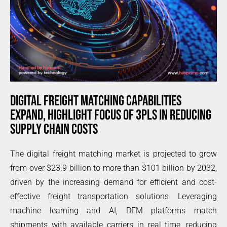
DIGITAL FREIGHT MATCHING CAPABILITIES
EXPAND, HIGHLIGHT FOCUS OF 3PLS IN REDUCING
SUPPLY CHAIN COSTS
The digital freight matching market is projected to grow
from over $23.9 billion to more than $101 billion by 2032,
driven by the increasing demand for efficient and cost-
effective freight transportation solutions. Leveraging
machine learning and AI, DFM platforms match
shipments with available carriers in real time, reducing