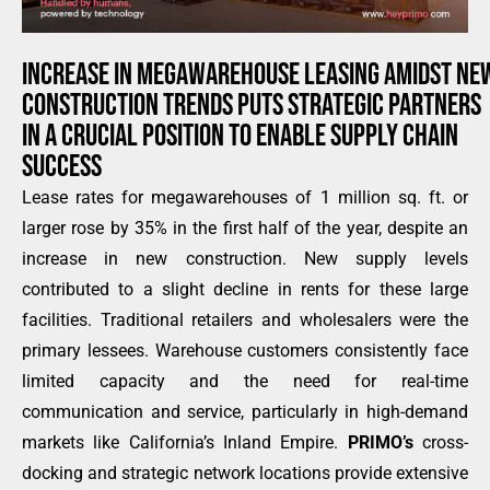
INCREASE IN MEGAWAREHOUSE LEASING AMIDST NE
CONSTRUCTION TRENDS PUTS STRATEGIC PARTNERS
IN A CRUCIAL POSITION TO ENABLE SUPPLY CHAIN
SUCCESS
Lease rates for megawarehouses of 1 million sq. ft. or
larger rose by 35% in the first half of the year, despite an
increase in new construction. New supply levels
contributed to a slight decline in rents for these large
facilities. Traditional retailers and wholesalers were the
primary lessees. Warehouse customers consistently face
limited capacity and the need for real-time
communication and service, particularly in high-demand
markets like California’s Inland Empire.
PRIMO’s
cross-
docking and strategic network locations provide extensive