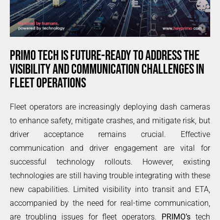
PRIMO TECH IS FUTURE-READY TO ADDRESS THE
VISIBILITY AND COMMUNICATION CHALLENGES IN
FLEET OPERATIONS
Fleet operators are increasingly deploying dash cameras
to enhance safety, mitigate crashes, and mitigate risk, but
driver acceptance remains crucial. Effective
communication and driver engagement are vital for
successful technology rollouts. However, existing
technologies are still having trouble integrating with these
new capabilities. Limited visibility into transit and ETA,
accompanied by the need for real-time communication,
are troubling issues for fleet operators.
PRIMO’s
tech