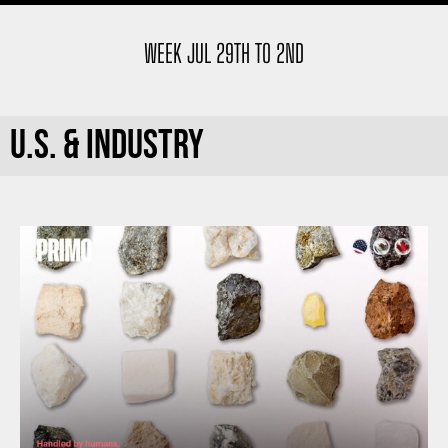
WEEK JUL 29TH TO 2ND
U.S. & INDUSTRY