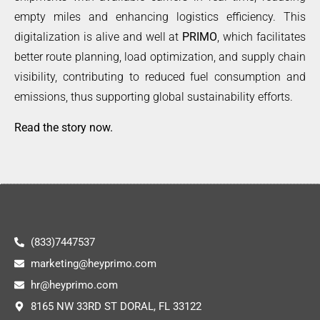
empty miles and enhancing logistics efficiency. This
digitalization is alive and well at
PRIMO
, which facilitates
better route planning, load optimization, and supply chain
visibility, contributing to reduced fuel consumption and
emissions, thus supporting global sustainability efforts.
Read the story now
.
(833)7447537
marketing@heyprimo.com
hr@heyprimo.com
8165 NW 33RD ST DORAL, FL 33122