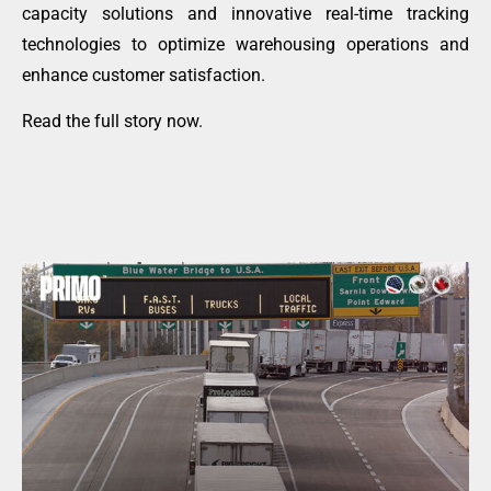
capacity solutions and innovative real-time tracking
technologies to optimize warehousing operations and
enhance customer satisfaction.
Read the full story now
.