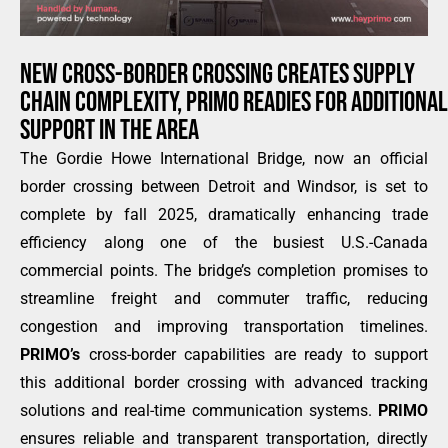
NEW CROSS-BORDER CROSSING CREATES SUPPLY
CHAIN COMPLEXITY, PRIMO READIES FOR ADDITIONAL
SUPPORT IN THE AREA
The Gordie Howe International Bridge, now an official
border crossing between Detroit and Windsor, is set to
complete by fall 2025, dramatically enhancing trade
efficiency along one of the busiest U.S.-Canada
commercial points. The bridge’s completion promises to
streamline freight and commuter traffic, reducing
congestion and improving transportation timelines.
PRIMO’s
cross-border capabilities are ready to support
this additional border crossing with advanced tracking
solutions and real-time communication systems.
PRIMO
ensures reliable and transparent transportation, directly