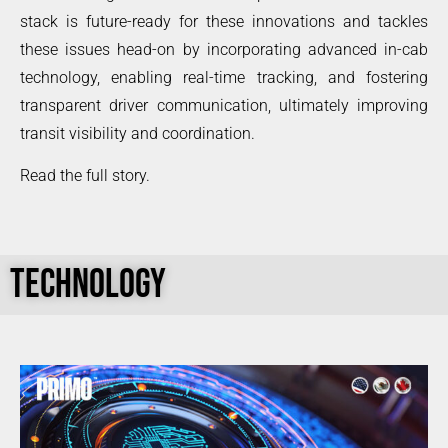
stack is future-ready for these innovations and tackles
these issues head-on by incorporating advanced in-cab
technology, enabling real-time tracking, and fostering
transparent driver communication, ultimately improving
transit visibility and coordination.
Read the full story.
TECHNOLOGY