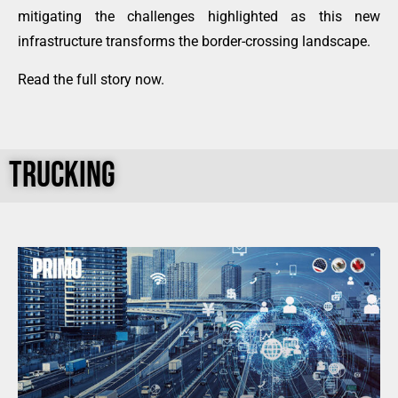
mitigating the challenges highlighted as this new
infrastructure transforms the border-crossing landscape.
Read the full story now
.
TRUCKING