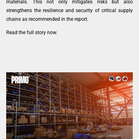
materials. This not only mitigates risks but also
strengthens the resilience and security of critical supply
chains as recommended in the report.
Read the full story now
.