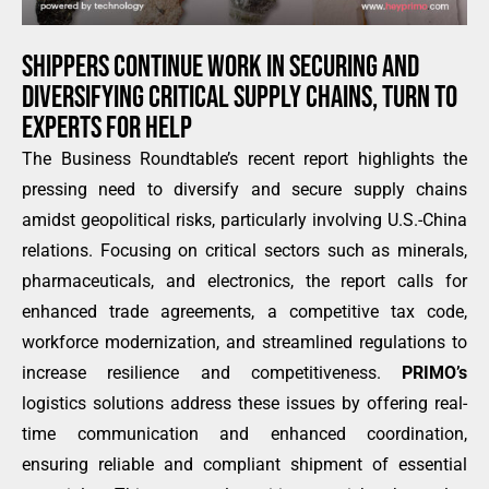
SHIPPERS CONTINUE WORK IN SECURING AND
DIVERSIFYING CRITICAL SUPPLY CHAINS, TURN TO
EXPERTS FOR HELP
The Business Roundtable’s recent report highlights the
pressing need to diversify and secure supply chains
amidst geopolitical risks, particularly involving U.S.-China
relations. Focusing on critical sectors such as minerals,
pharmaceuticals, and electronics, the report calls for
enhanced trade agreements, a competitive tax code,
workforce modernization, and streamlined regulations to
increase resilience and competitiveness.
PRIMO’s
logistics solutions address these issues by offering real-
time communication and enhanced coordination,
ensuring reliable and compliant shipment of essential