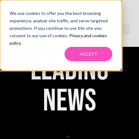
We use cookies to offer you the best browsing
experience, analyze site traffic, and serve targeted
PRIMO
promotions. If you continue to use this site you
consent to our use of cookies.
Privacy and cookies
policy
.
ACCEPT
LEADING
NEWS