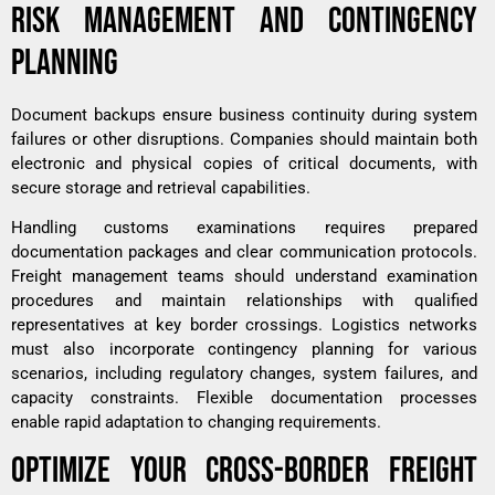
RISK MANAGEMENT AND CONTINGENCY
PLANNING
Document backups ensure business continuity during system
failures or other disruptions. Companies should maintain both
electronic and physical copies of critical documents, with
secure storage and retrieval capabilities.
Handling customs examinations requires prepared
documentation packages and clear communication protocols.
Freight management teams should understand examination
procedures and maintain relationships with qualified
representatives at key border crossings. Logistics networks
must also incorporate contingency planning for various
scenarios, including regulatory changes, system failures, and
capacity constraints. Flexible documentation processes
enable rapid adaptation to changing requirements.
OPTIMIZE YOUR CROSS-BORDER FREIGHT