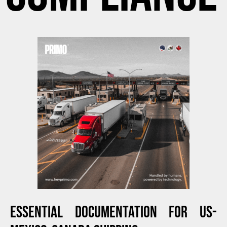
ESSENTIAL DOCUMENTATION FOR US-