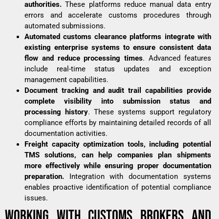
authorities.
These platforms reduce manual data entry
errors and accelerate customs procedures through
automated submissions.
Automated customs clearance platforms integrate with
existing enterprise systems to ensure consistent data
flow and reduce processing times
. Advanced features
include real-time status updates and exception
management capabilities.
Document tracking and audit trail capabilities provide
complete visibility into submission status and
processing history
. These systems support regulatory
compliance efforts by maintaining detailed records of all
documentation activities.
Freight capacity optimization tools, including potential
TMS solutions, can help companies plan shipments
more effectively while ensuring proper documentation
preparation.
Integration with documentation systems
enables proactive identification of potential compliance
issues.
WORKING WITH CUSTOMS BROKERS AND