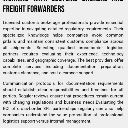
FREIGHT FORWARDERS
Licensed customs brokerage professionals provide essential
expertise in navigating detailed regulatory requirements. Their
specialized knowledge helps companies avoid common
pitfalls and maintain consistent customs compliance across
all shipments. Selecting qualified cross-border logistics
partners requires evaluating their experience, technology
capabilities, and geographic coverage. The best providers offer
complete services including documentation preparation,
customs clearance, and post-clearance support.
Communication protocols for documentation requirements
should establish clear responsibilities and timelines for all
parties. Regular reviews ensure that procedures remain current
with changing regulations and business needs.Evaluating the
ROI of cross-border 3PL
partnerships regularly can also help
companies understand the value proposition of professional
logistics support versus internal management.