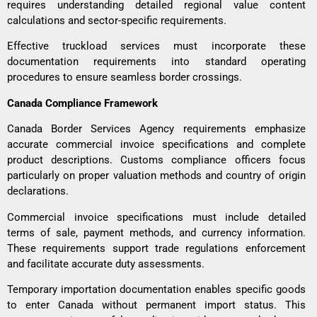
requires understanding detailed regional value content
calculations and sector-specific requirements.
Effective
truckload services
must incorporate these
documentation requirements into standard operating
procedures to ensure seamless border crossings.
Canada Compliance Framework
Canada Border Services Agency requirements emphasize
accurate commercial invoice specifications and complete
product descriptions. Customs compliance officers focus
particularly on proper valuation methods and country of origin
declarations.
Commercial invoice specifications must include detailed
terms of sale, payment methods, and currency information.
These requirements support trade regulations enforcement
and facilitate accurate duty assessments.
Temporary importation documentation enables specific goods
to enter Canada without permanent import status. This