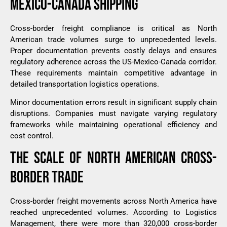
MEXICO-CANADA SHIPPING
Cross-border freight compliance is critical as North
American trade volumes surge to unprecedented levels.
Proper documentation prevents costly delays and ensures
regulatory adherence across the US-Mexico-Canada corridor.
These requirements maintain competitive advantage in
detailed transportation logistics operations.
Minor documentation errors result in significant supply chain
disruptions. Companies must navigate varying regulatory
frameworks while maintaining operational efficiency and
cost control.
THE SCALE OF NORTH AMERICAN CROSS-
BORDER TRADE
Cross-border freight movements across North America have
reached unprecedented volumes. According to
Logistics
Management
, there were more than 320,000 cross-border