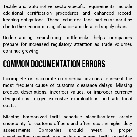
Textile and automotive sector-specific requirements include
additional certification procedures and enhanced record-
keeping obligations. These industries face particular scrutiny
due to their economic significance and detailed supply chains.
Understanding
nearshoring bottlenecks
helps companies
prepare for increased regulatory attention as trade volumes
continue growing.
COMMON DOCUMENTATION ERRORS
Incomplete or inaccurate commercial invoices represent the
most frequent cause of customs clearance delays. Missing
product descriptions, incorrect values, or improper currency
designations trigger extensive examinations and additional
costs.
Missing harmonized tariff schedule classifications create
uncertainty for customs officers and often result in higher duty
assessments. Companies should invest in proper
classification research and maintain current tariff schedules