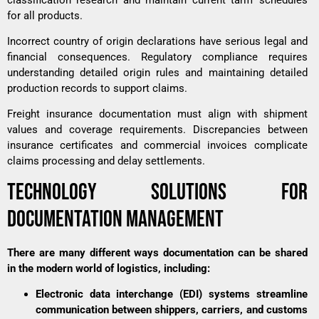
for all products.
Incorrect country of origin declarations have serious legal and
financial consequences. Regulatory compliance requires
understanding detailed origin rules and maintaining detailed
production records to support claims.
Freight insurance documentation must align with shipment
values and coverage requirements. Discrepancies between
insurance certificates and commercial invoices complicate
claims processing and delay settlements.
TECHNOLOGY SOLUTIONS FOR
DOCUMENTATION MANAGEMENT
There are many different ways documentation can be shared
in the modern world of logistics, including:
Electronic data interchange (EDI) systems streamline
communication between shippers, carriers, and customs