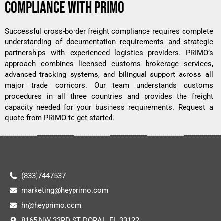
COMPLIANCE WITH PRIMO
Successful cross-border freight compliance requires complete
understanding of documentation requirements and strategic
partnerships with experienced logistics providers. PRIMO’s
approach combines licensed customs brokerage services,
advanced tracking systems, and bilingual support across all
major trade corridors. Our team understands customs
procedures in all three countries and provides the freight
capacity needed for your business requirements.
Request a
quote from PRIMO
to get started.
(833)7447537
marketing@heyprimo.com
hr@heyprimo.com
8165 NW 33RD ST DORAL, FL 33122