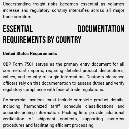
Understanding
freight risks
becomes essential as volumes
increase and regulatory scrutiny intensifies across all major
trade corridors.
ESSENTIAL DOCUMENTATION
REQUIREMENTS BY COUNTRY
United States Requirements
CBP Form 7501 serves as the primary entry document for all
commercial imports, requiring detailed product descriptions,
values, and country of origin information. Customs clearance
officers rely on this documentation to assess duties and verify
regulatory compliance with federal trade regulations.
Commercial invoices must include complete product details,
including harmonized tariff schedule classifications and
accurate pricing information. Packing lists provide additional
verification of shipment contents, supporting customs
procedures and facilitating efficient processing.