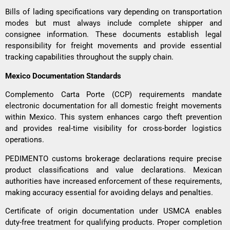
Bills of lading specifications vary depending on transportation
modes but must always include complete shipper and
consignee information. These documents establish legal
responsibility for freight movements and provide essential
tracking capabilities throughout the supply chain.
Mexico Documentation Standards
Complemento Carta Porte (CCP) requirements mandate
electronic documentation for all domestic freight movements
within Mexico. This system enhances cargo theft prevention
and provides real-time visibility for cross-border logistics
operations.
PEDIMENTO customs brokerage declarations require precise
product classifications and value declarations. Mexican
authorities have increased enforcement of these requirements,
making accuracy essential for avoiding delays and penalties.
Certificate of origin documentation under USMCA enables
duty-free treatment for qualifying products. Proper completion