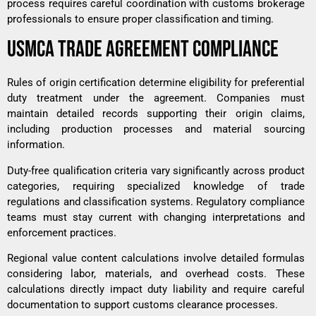
process requires careful coordination with customs brokerage
professionals to ensure proper classification and timing.
USMCA TRADE AGREEMENT COMPLIANCE
Rules of origin certification determine eligibility for preferential
duty treatment under the agreement. Companies must
maintain detailed records supporting their origin claims,
including production processes and material sourcing
information.
Duty-free qualification criteria vary significantly across product
categories, requiring specialized knowledge of trade
regulations and classification systems. Regulatory compliance
teams must stay current with changing interpretations and
enforcement practices.
Regional value content calculations involve detailed formulas
considering labor, materials, and overhead costs. These
calculations directly impact duty liability and require careful
documentation to support customs clearance processes.