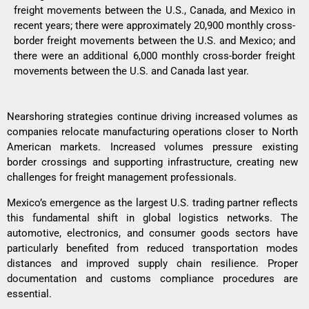
freight movements between the U.S., Canada, and Mexico in
recent years; there were approximately 20,900 monthly cross-
border freight movements between the U.S. and Mexico; and
there were an additional 6,000 monthly cross-border freight
movements between the U.S. and Canada last year.
Nearshoring strategies continue driving increased volumes as
companies relocate manufacturing operations closer to North
American markets. Increased volumes pressure existing
border crossings and supporting infrastructure, creating new
challenges for freight management professionals.
Mexico’s emergence as the largest U.S. trading partner reflects
this fundamental shift in global logistics networks. The
automotive, electronics, and consumer goods sectors have
particularly benefited from reduced transportation modes
distances and improved supply chain resilience. Proper
documentation and customs compliance procedures are
essential.