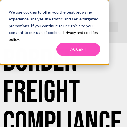
We use cookies to offer you the best browsing
CROSS-
experience, analyze site traffic, and serve targeted
promotions. If you continue to use this site you
consent to our use of cookies.
Privacy and cookies
policy
.
BORDER
ACCEPT
FREIGHT
COMPLIANCE