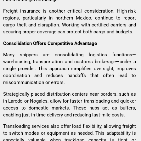
Freight insurance is another critical consideration. High-risk
regions, particularly in northern Mexico, continue to report
cargo theft and disruption. Working with certified carriers and
securing proper coverage can protect both cargo and budgets.
Consolidation Offers Competitive Advantage
Many shippers are consolidating logistics functions—
warehousing, transportation and customs brokerage—under a
single provider. This approach simplifies oversight, improves
coordination and reduces handoffs that often lead to
miscommunication or errors.
Strategically placed distribution centers near borders, such as
in Laredo or Nogales, allow for faster transloading and quicker
access to domestic markets. These hubs act as buffers,
enabling just-in-time delivery and reducing last-mile costs.
Transloading services also offer load flexibility, allowing freight
to switch modes or equipment as needed. This adaptability is
especially valuable when truckload capacity is tight or