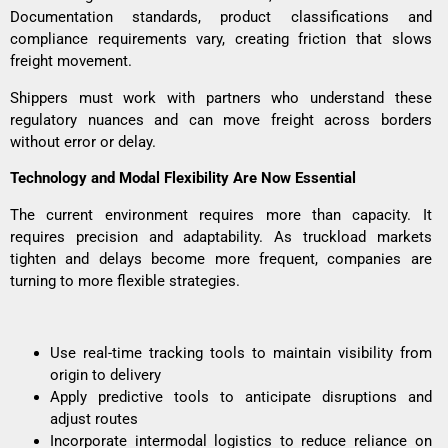
Documentation standards, product classifications and
compliance requirements vary, creating friction that slows
freight movement.
Shippers must work with partners who understand these
regulatory nuances and can move freight across borders
without error or delay.
Technology and Modal Flexibility Are Now Essential
The current environment requires more than capacity. It
requires precision and adaptability. As truckload markets
tighten and delays become more frequent, companies are
turning to more flexible strategies.
Use real-time tracking tools to maintain visibility from
origin to delivery
Apply predictive tools to anticipate disruptions and
adjust routes
Incorporate intermodal logistics to reduce reliance on