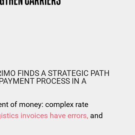
IMO FINDS A STRATEGIC PATH
PAYMENT PROCESS IN A
nt of money: complex rate
istics invoices have errors,
and
.