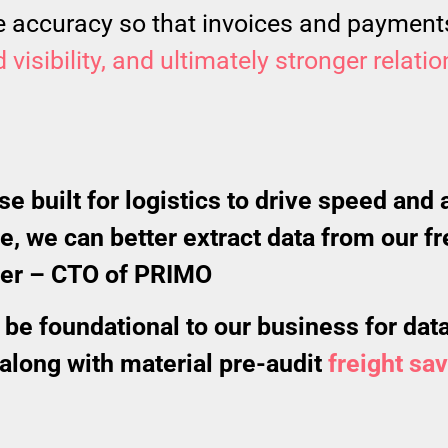
ce accuracy so that invoices and payments
visibility, and ultimately stronger relati
 built for logistics to drive speed and 
, we can better extract data from our 
ter – CTO of PRIMO
be foundational to our business for data 
 along with material pre-audit
freight sa