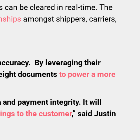
 can be cleared in real-time. The
onships
amongst shippers, carriers,
accuracy. By leveraging their
freight documents
to power a more
and payment integrity. It will
vings to the customer
,” said Justin