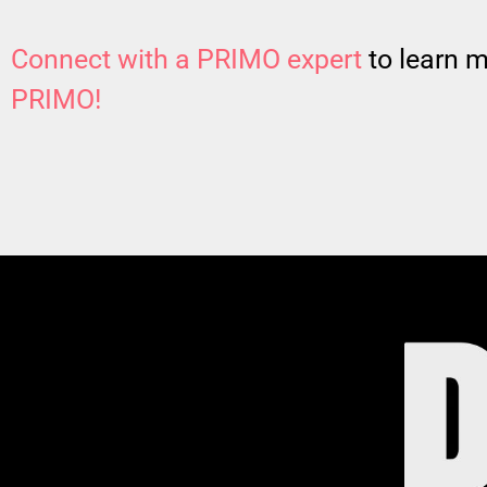
Connect with a PRIMO expert
to learn 
PRIMO!