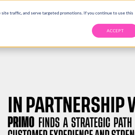
ite traffic, and serve targeted promotions. If you continue to use this
PRIMO MANAGED TRANS SYSTEM
MANAGE YOUR FREIGHT
FOR CARRIE
ACCEPT