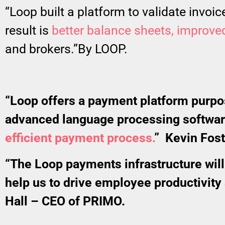
“Loop built a platform to validate invoi
result is
better balance sheets, improved 
and brokers.”By LOOP.
“Loop offers a payment platform purpose
advanced language processing software
efficient payment process.
” Kevin Fos
“The Loop payments infrastructure will 
help us to drive employee productivity
Hall – CEO of PRIMO.