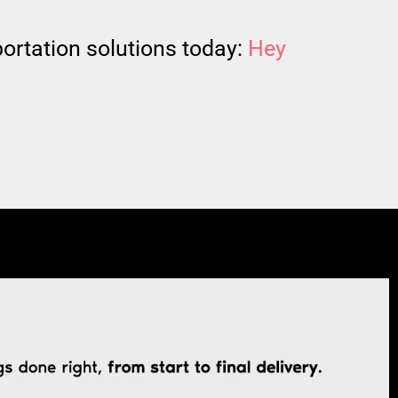
ortation solutions today:
Hey