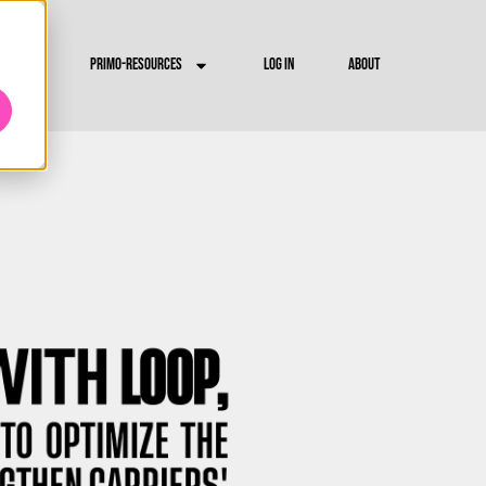
RS
PRIMO-RESOURCES
LOG IN
ABOUT