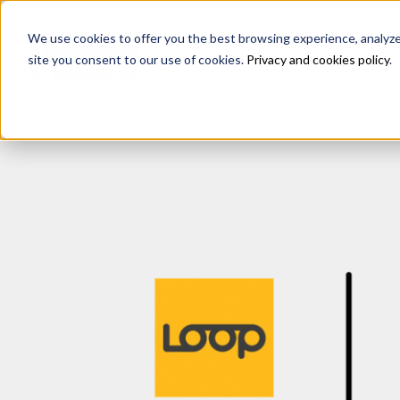
We use cookies to offer you the best browsing experience, analyze s
site you consent to our use of cookies.
Privacy and cookies policy
.