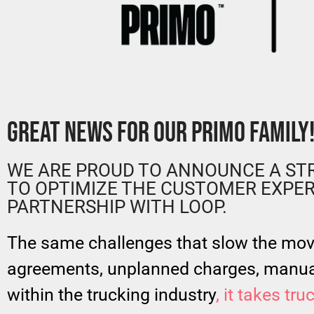
GREAT NEWS FOR OUR PRIMO FAMILY
WE ARE PROUD TO ANNOUNCE A STR
TO OPTIMIZE THE CUSTOMER EXPER
PARTNERSHIP WITH LOOP.
The same challenges that slow the mo
agreements, unplanned charges, manua
within the trucking industry
, it takes tr