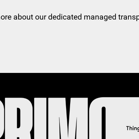
more about our dedicated managed transp