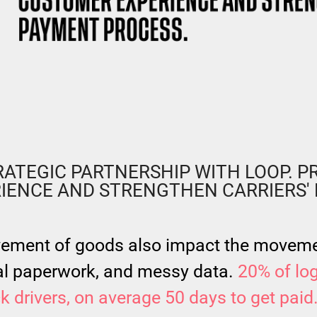
!
ATEGIC PARTNERSHIP WITH LOOP. PR
IENCE AND STRENGTHEN CARRIERS' 
vement of goods also impact the moveme
l paperwork, and messy data.
20% of log
uck drivers, on average 50 days to get paid