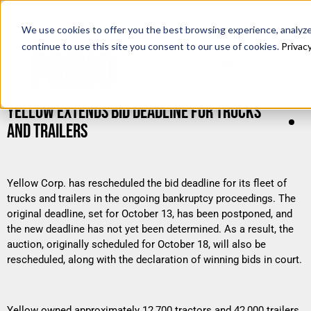
We use cookies to offer you the best browsing experience, analyze 
continue to use this site you consent to our use of cookies.
Privacy
YELLOW EXTENDS BID DEADLINE FOR TRUCKS
AND TRAILERS
Yellow Corp. has rescheduled the bid deadline for its fleet of
trucks and trailers in the ongoing bankruptcy proceedings. The
original deadline, set for October 13, has been postponed, and
the new deadline has not yet been determined. As a result, the
auction, originally scheduled for October 18, will also be
rescheduled, along with the declaration of winning bids in court.
Yellow owned approximately 12,700 tractors and 42,000 trailers