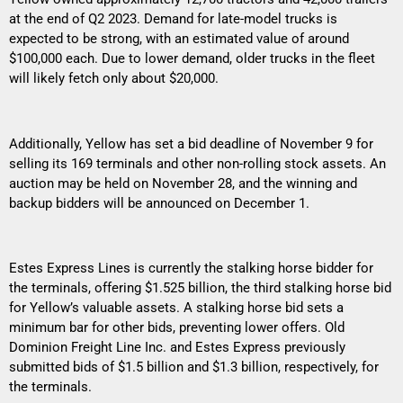
at the end of Q2 2023. Demand for late-model trucks is
expected to be strong, with an estimated value of around
$100,000 each. Due to lower demand, older trucks in the fleet
will likely fetch only about $20,000.
Additionally, Yellow has set a bid deadline of November 9 for
selling its 169 terminals and other non-rolling stock assets. An
auction may be held on November 28, and the winning and
backup bidders will be announced on December 1.
Estes Express Lines is currently the stalking horse bidder for
the terminals, offering $1.525 billion, the third stalking horse bid
for Yellow’s valuable assets. A stalking horse bid sets a
minimum bar for other bids, preventing lower offers. Old
Dominion Freight Line Inc. and Estes Express previously
submitted bids of $1.5 billion and $1.3 billion, respectively, for
the terminals.