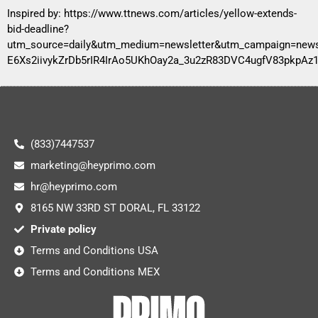
Inspired by:
https://www.ttnews.com/articles/yellow-extends-
bid-deadline?
utm_source=daily&utm_medium=newsletter&utm_campaign=ne
E6Xs2iivykZrDb5rIR4IrAo5UKhOay2a_3u2zR83DVC4ugfV83pkp
(833)7447537
marketing@heyprimo.com
hr@heyprimo.com
8165 NW 33RD ST DORAL, FL 33122
Private policy
Terms and Conditions USA
Terms and Conditions MEX