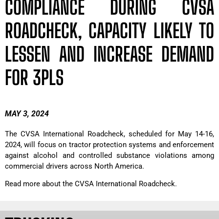
COMPLIANCE DURING CVSA
ROADCHECK, CAPACITY LIKELY TO
LESSEN AND INCREASE DEMAND
FOR 3PLS
MAY 3, 2024
The CVSA International Roadcheck, scheduled for May 14-16,
2024, will focus on tractor protection systems and enforcement
against alcohol and controlled substance violations among
commercial drivers across North America.
Read more about the CVSA International Roadcheck.