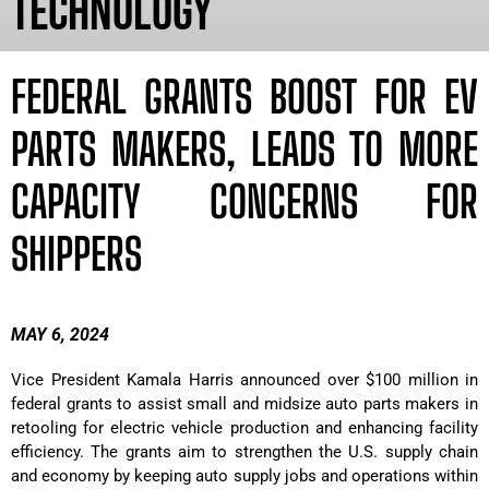
TECHNOLOGY
FEDERAL GRANTS BOOST FOR EV
PARTS MAKERS, LEADS TO MORE
CAPACITY CONCERNS FOR
SHIPPERS
MAY 6, 2024
Vice President Kamala Harris announced over $100 million in
federal grants to assist small and midsize auto parts makers in
retooling for electric vehicle production and enhancing facility
efficiency. The grants aim to strengthen the U.S. supply chain
and economy by keeping auto supply jobs and operations within