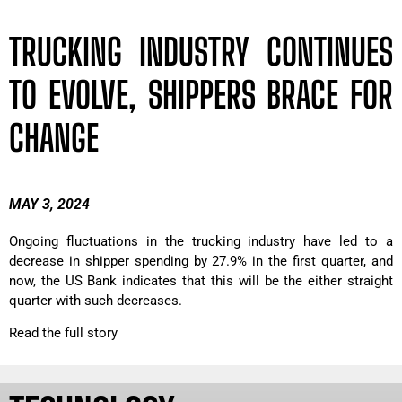
TRUCKING INDUSTRY CONTINUES
TO EVOLVE, SHIPPERS BRACE FOR
CHANGE
MAY 3, 2024
Ongoing fluctuations in the trucking industry have led to a
decrease in shipper spending by 27.9% in the first quarter, and
now, the US Bank indicates that this will be the either straight
quarter with such decreases.
Read the full story