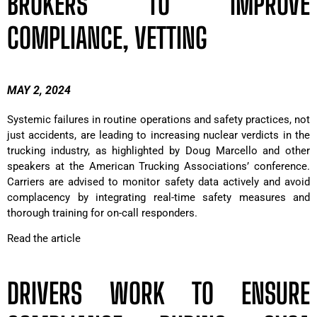
BROKERS TO IMPROVE
COMPLIANCE, VETTING
MAY 2, 2024
Systemic failures in routine operations and safety practices, not
just accidents, are leading to increasing nuclear verdicts in the
trucking industry, as highlighted by Doug Marcello and other
speakers at the American Trucking Associations’ conference.
Carriers are advised to monitor safety data actively and avoid
complacency by integrating real-time safety measures and
thorough training for on-call responders.
Read the article
DRIVERS WORK TO ENSURE