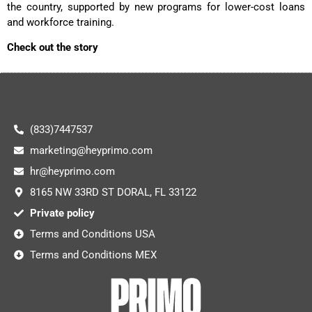
the country, supported by new programs for lower-cost loans
and workforce training.
Check out the story
(833)7447537
marketing@heyprimo.com
hr@heyprimo.com
8165 NW 33RD ST DORAL, FL 33122
Private policy
Terms and Conditions USA
Terms and Conditions MEX