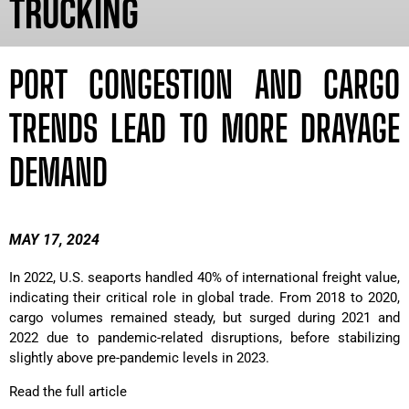
TRUCKING
PORT CONGESTION AND CARGO
TRENDS LEAD TO MORE DRAYAGE
DEMAND
MAY 17, 2024
In 2022, U.S. seaports handled 40% of international freight value,
indicating their critical role in global trade. From 2018 to 2020,
cargo volumes remained steady, but surged during 2021 and
2022 due to pandemic-related disruptions, before stabilizing
slightly above pre-pandemic levels in 2023.
Read the full article