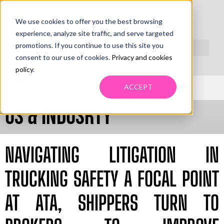
We use cookies to offer you the best browsing
PRIMO
experience, analyze site traffic, and serve targeted
LEADING
promotions. If you continue to use this site you
NEWS
consent to our use of cookies.
Privacy and cookies
policy
.
WEEK MAY
17TH TO 23RD
ACCEPT
US & INDUSRTY
NAVIGATING LITIGATION IN
TRUCKING SAFETY A FOCAL POINT
AT ATA, SHIPPERS TURN TO