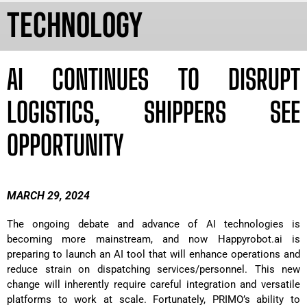
TECHNOLOGY
AI CONTINUES TO DISRUPT
LOGISTICS, SHIPPERS SEE
OPPORTUNITY
MARCH 29, 2024
The ongoing debate and advance of AI technologies is
becoming more mainstream, and now Happyrobot.ai is
preparing to launch an AI tool that will enhance operations and
reduce strain on dispatching services/personnel. This new
change will inherently require careful integration and versatile
platforms to work at scale. Fortunately, PRIMO’s ability to