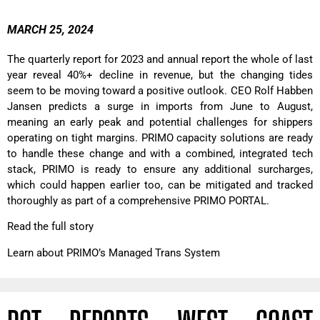
MARCH 25, 2024
The quarterly report for 2023 and annual report the whole of last
year reveal 40%+ decline in revenue, but the changing tides
seem to be moving toward a positive outlook. CEO Rolf Habben
Jansen predicts a surge in imports from June to August,
meaning an early peak and potential challenges for shippers
operating on tight margins. PRIMO capacity solutions are ready
to handle these change and with a combined, integrated tech
stack, PRIMO is ready to ensure any additional surcharges,
which could happen earlier too, can be mitigated and tracked
thoroughly as part of a comprehensive PRIMO PORTAL.
Read the full story
Learn about PRIMO’s Managed Trans System