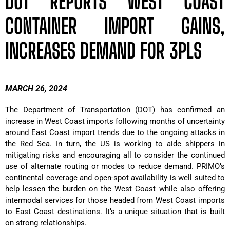
DOT REPORTS WEST COAST
CONTAINER IMPORT GAINS,
INCREASES DEMAND FOR 3PLS
MARCH 26, 2024
The Department of Transportation (DOT) has confirmed an
increase in West Coast imports following months of uncertainty
around East Coast import trends due to the ongoing attacks in
the Red Sea. In turn, the US is working to aide shippers in
mitigating risks and encouraging all to consider the continued
use of alternate routing or modes to reduce demand. PRIMO’s
continental coverage and open-spot availability is well suited to
help lessen the burden on the West Coast while also offering
intermodal services for those headed from West Coast imports
to East Coast destinations. It’s a unique situation that is built
on strong relationships.