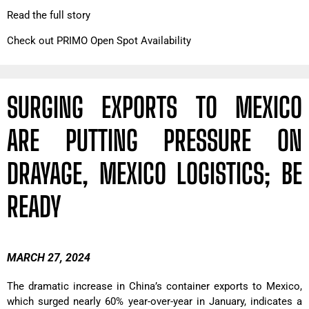
Read the full story
Check out PRIMO Open Spot Availability
SURGING EXPORTS TO MEXICO
ARE PUTTING PRESSURE ON
DRAYAGE, MEXICO LOGISTICS; BE
READY
MARCH 27, 2024
The dramatic increase in China’s container exports to Mexico,
which surged nearly 60% year-over-year in January, indicates a