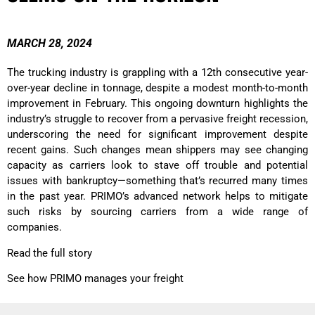
MARCH 28, 2024
The trucking industry is grappling with a 12th consecutive year-
over-year decline in tonnage, despite a modest month-to-month
improvement in February. This ongoing downturn highlights the
industry’s struggle to recover from a pervasive freight recession,
underscoring the need for significant improvement despite
recent gains. Such changes mean shippers may see changing
capacity as carriers look to stave off trouble and potential
issues with bankruptcy—something that’s recurred many times
in the past year. PRIMO’s advanced network helps to mitigate
such risks by sourcing carriers from a wide range of
companies.
Read the full story
See how PRIMO manages your freight