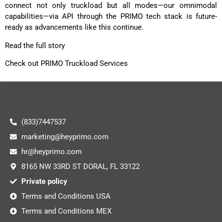
connect not only truckload but all modes—our omnimodal
capabilities—via API through the PRIMO tech stack is future-
ready as advancements like this continue.
Read the full story
Check out PRIMO Truckload Services
(833)7447537
marketing@heyprimo.com
hr@heyprimo.com
8165 NW 33RD ST DORAL, FL 33122
Private policy
Terms and Conditions USA
Terms and Conditions MEX