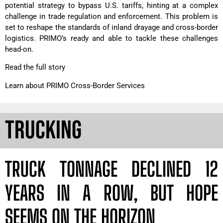
potential strategy to bypass U.S. tariffs, hinting at a complex
challenge in trade regulation and enforcement. This problem is
set to reshape the standards of inland drayage and cross-border
logistics. PRIMO’s ready and able to tackle these challenges
head-on.
Read the full story
Learn about PRIMO Cross-Border Services
TRUCKING
TRUCK TONNAGE DECLINED 12
YEARS IN A ROW, BUT HOPE
SEEMS ON THE HORIZON