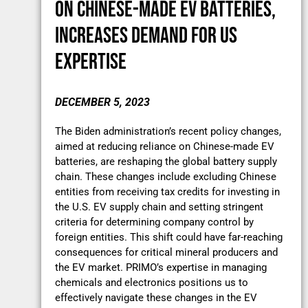
ON CHINESE-MADE EV BATTERIES,
INCREASES DEMAND FOR US
EXPERTISE
DECEMBER 5, 2023
The Biden administration’s recent policy changes,
aimed at reducing reliance on Chinese-made EV
batteries, are reshaping the global battery supply
chain. These changes include excluding Chinese
entities from receiving tax credits for investing in
the U.S. EV supply chain and setting stringent
criteria for determining company control by
foreign entities. This shift could have far-reaching
consequences for critical mineral producers and
the EV market. PRIMO’s expertise in managing
chemicals and electronics positions us to
effectively navigate these changes in the EV