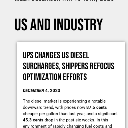
US AND INDUSTRY
UPS CHANGES US DIESEL
SURCHARGES, SHIPPERS REFOCUS
OPTIMIZATION EFFORTS
DECEMBER
4, 2023
The diesel market is experiencing a notable
downward trend, with prices now
87.5 cents
cheaper per gallon than last year, and a significant
45.3 cents
drop in the past six weeks. In this
environment of rapidly changing fuel costs and