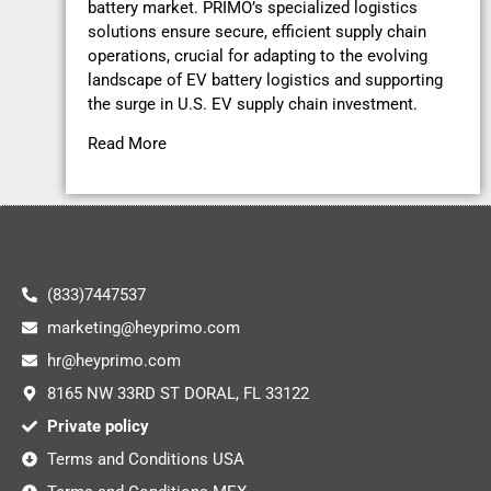
battery market. PRIMO’s specialized logistics
solutions ensure secure, efficient supply chain
operations, crucial for adapting to the evolving
landscape of EV battery logistics and supporting
the surge in U.S. EV supply chain investment.
Read More
(833)7447537
marketing@heyprimo.com
hr@heyprimo.com
8165 NW 33RD ST DORAL, FL 33122
Private policy
Terms and Conditions USA