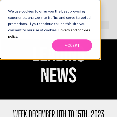
We use cookies to offer you the best browsing
experience, analyze site traffic, and serve targeted
promotions. If you continue to use this site you
PRIMO
consent to our use of cookies.
Privacy and cookies
policy
.
LEADING
ACCEPT
NEWS
WEEK DECEMBER 11TH TO 15TH, 2023