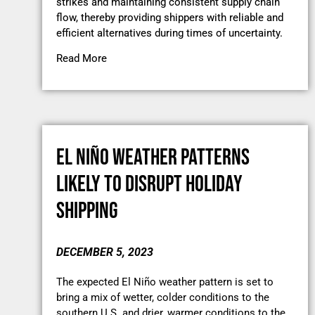
strikes and maintaining consistent supply chain
flow, thereby providing shippers with reliable and
efficient alternatives during times of uncertainty.
Read More
EL NIÑO WEATHER PATTERNS
LIKELY TO DISRUPT HOLIDAY
SHIPPING
DECEMBER 5, 2023
The expected El Niño weather pattern is set to
bring a mix of wetter, colder conditions to the
southern U.S. and drier, warmer conditions to the