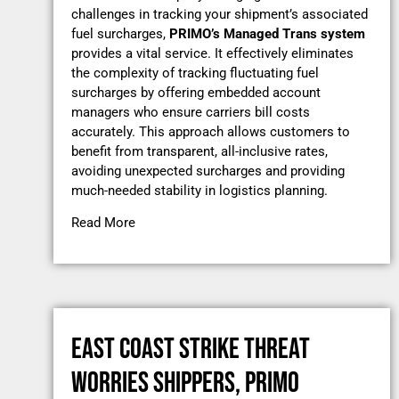
challenges in tracking your shipment’s associated
fuel surcharges,
PRIMO’s
Managed Trans system
provides a vital service. It effectively eliminates
the complexity of tracking fluctuating fuel
surcharges by offering embedded account
managers who ensure carriers bill costs
accurately. This approach allows customers to
benefit from transparent, all-inclusive rates,
avoiding unexpected surcharges and providing
much-needed stability in logistics planning.
Read More
EAST COAST STRIKE THREAT
WORRIES SHIPPERS, PRIMO