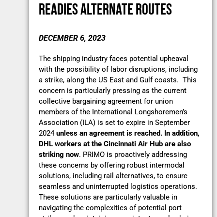
READIES ALTERNATE ROUTES
DECEMBER 6, 2023
The shipping industry faces potential upheaval
with the possibility of labor disruptions, including
a strike, along the US East and Gulf coasts. This
concern is particularly pressing as the current
collective bargaining agreement for union
members of the International Longshoremen’s
Association (ILA) is set to expire in September
2024
unless an agreement is reached. In addition,
DHL workers at the Cincinnati Air Hub are also
striking now
. PRIMO is proactively addressing
these concerns by offering robust intermodal
solutions, including rail alternatives, to ensure
seamless and uninterrupted logistics operations.
These solutions are particularly valuable in
navigating the complexities of potential port