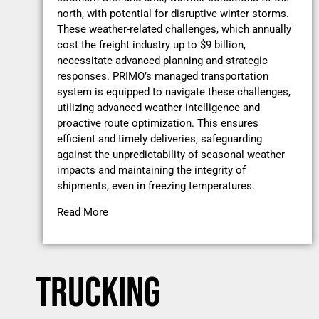
north, with potential for disruptive winter storms.
These weather-related challenges, which annually
cost the freight industry up to $9 billion,
necessitate advanced planning and strategic
responses. PRIMO’s managed transportation
system is equipped to navigate these challenges,
utilizing advanced weather intelligence and
proactive route optimization. This ensures
efficient and timely deliveries, safeguarding
against the unpredictability of seasonal weather
impacts and maintaining the integrity of
shipments, even in freezing temperatures.
Read More
TRUCKING