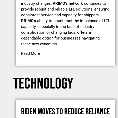
industry changes,
PRIMO’s
network continues to
provide robust and reliable
LTL
solutions, ensuring
consistent service and capacity for shippers.
PRIMO’s
ability to counteract the imbalance of LTL
capacity, especially in the face of industry
consolidation or changing bids, offers a
dependable option for businesses navigating
these new dynamics.
Read More
TECHNOLOGY
BIDEN MOVES TO REDUCE RELIANCE