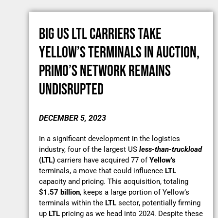
BIG US LTL CARRIERS TAKE
YELLOW’S TERMINALS IN AUCTION,
PRIMO’S NETWORK REMAINS
UNDISRUPTED
DECEMBER 5, 2023
In a significant development in the logistics
industry, four of the largest US
less-than-truckload
(LTL)
carriers have acquired 77 of
Yellow’s
terminals, a move that could influence
LTL
capacity and pricing. This acquisition, totaling
$1.57 billion
, keeps a large portion of Yellow’s
terminals within the
LTL
sector, potentially firming
up
LTL
pricing as we head into 2024. Despite these