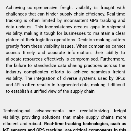
Achieving comprehensive freight visibility is fraught with
challenges that can hinder supply chain efficiency. Real-time
tracking is often limited by inconsistent GPS tracking and
data updates. This inconsistency creates gaps in shipment
visibility, making it tough for businesses to maintain a clear
picture of their logistics operations. Decision-making suffers
greatly from these visibility issues. When companies cannot
access timely and accurate information, their ability to
allocate resources effectively is compromised. Furthermore,
the failure to standardize data sharing practices across the
industry complicates efforts to achieve seamless freight
visibility. The integration of diverse systems used by
3PLs
and 4PLs
often results in fragmented data, making it difficult
to establish a unified view of the supply chain.
Technological advancements are revolutionizing freight
visibility, providing solutions that make supply chains more
efficient and robust.
Real-time tracking technologies, such as
IoT sensors and GPS tracking, are critical components in this