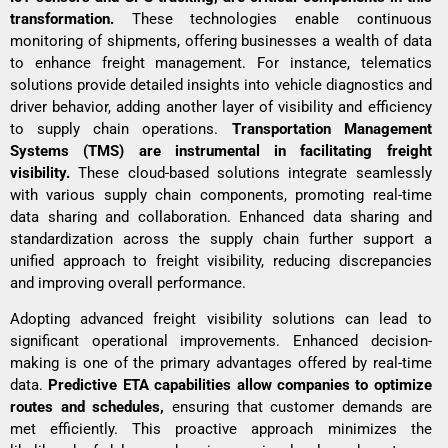
transformation.
These technologies enable continuous
monitoring of shipments, offering businesses a wealth of data
to enhance freight management. For instance, telematics
solutions provide detailed insights into vehicle diagnostics and
driver behavior, adding another layer of visibility and efficiency
to supply chain operations.
Transportation Management
Systems (TMS) are instrumental in facilitating freight
visibility.
These cloud-based solutions integrate seamlessly
with various supply chain components, promoting real-time
data sharing and collaboration. Enhanced
data sharing
and
standardization across the supply chain further support a
unified approach to freight visibility, reducing discrepancies
and improving overall performance.
Adopting advanced freight visibility solutions can lead to
significant operational improvements. Enhanced decision-
making is one of the primary advantages offered by real-time
data.
Predictive ETA capabilities allow companies to optimize
routes and schedules,
ensuring that customer demands are
met efficiently. This proactive approach minimizes the