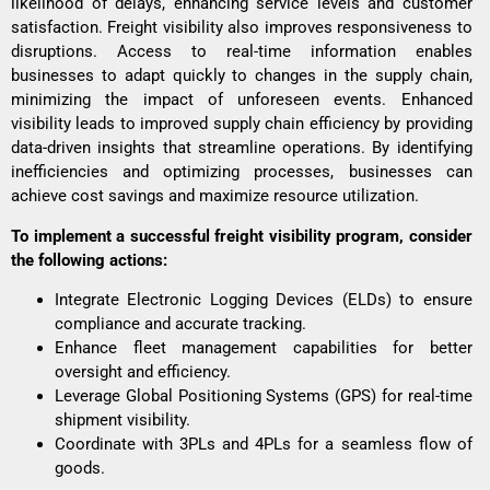
likelihood of delays, enhancing service levels and customer
satisfaction. Freight visibility also improves responsiveness to
disruptions. Access to real-time information enables
businesses to adapt quickly to changes in the supply chain,
minimizing the impact of unforeseen events. Enhanced
visibility leads to improved supply chain efficiency by providing
data-driven insights that streamline operations. By identifying
inefficiencies and optimizing processes, businesses can
achieve
cost savings
and maximize resource utilization.
To implement a successful freight visibility program, consider
the following actions:
Integrate Electronic Logging Devices (ELDs) to ensure
compliance and accurate tracking.
Enhance fleet management capabilities for better
oversight and efficiency.
Leverage Global Positioning Systems (GPS) for real-time
shipment visibility.
Coordinate with
3PLs and 4PLs
for a seamless flow of
goods.