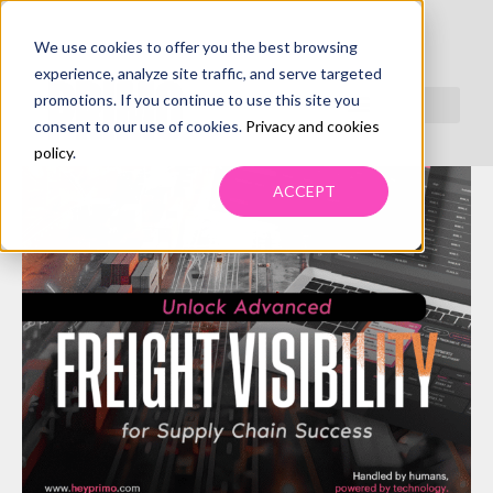
We use cookies to offer you the best browsing
experience, analyze site traffic, and serve targeted
promotions. If you continue to use this site you
consent to our use of cookies.
Privacy and cookies
policy
.
ACCEPT