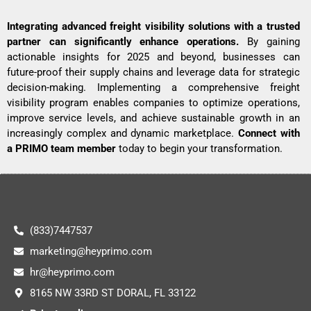
Integrating advanced freight visibility solutions with a trusted
partner can significantly enhance operations.
By gaining
actionable insights for 2025 and beyond, businesses can
future-proof their supply chains and leverage data for strategic
decision-making. Implementing a comprehensive freight
visibility program enables companies to optimize operations,
improve service levels, and achieve sustainable growth in an
increasingly complex and dynamic marketplace.
Connect with
a PRIMO team member
today to begin your transformation.
(833)7447537
marketing@heyprimo.com
hr@heyprimo.com
8165 NW 33RD ST DORAL, FL 33122