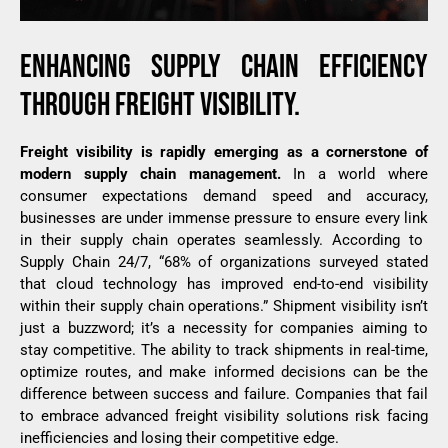
ENHANCING
SUPPLY
CHAIN
EFFICIENCY
THROUGH
FREIGHT
VISIBILITY.
Freight
visibility
is
rapidly
emerging
as a
cornerstone
of
modern
supply
chain
management
.
In a
world
where
consumer
expectations
demand
speed
and
accuracy
,
businesses
are
under
immense
pressure
to
ensure
every
link
in
their
supply
chain
operates
seamlessly
.
According
to
Supply Chain 24/7
, “68%
of
organizations
surveyed
stated
that
cloud
technology
has
improved
end-to-end
visibility
within
their
supply
chain
operations
.”
Shipment visibility
isn’t
just
a
buzzword
;
it’s
a
necessity
for
companies
aiming
to
stay
competitive.
The
ability
to
track
shipments
in real-time,
optimize
routes
, and
make
informed
decisions
can be
the
difference
between
success
and
failure
.
Companies
that
fail
to
embrace
advanced
freight
visibility
solutions
risk
facing
inefficiencies
and
losing
their
competitive
edge
.