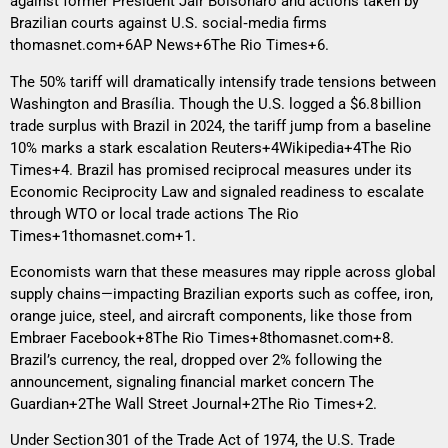
against former President Jair Bolsonaro and actions taken by
Brazilian courts against U.S. social‑media firms
thomasnet.com+6AP News+6The Rio Times+6
.
The 50% tariff will dramatically intensify trade tensions between
Washington and Brasília. Though the U.S. logged a $6.8 billion
trade surplus with Brazil in 2024, the tariff jump from a baseline
10% marks a stark escalation
Reuters+4Wikipedia+4The Rio
Times+4
. Brazil has promised reciprocal measures under its
Economic Reciprocity Law and signaled readiness to escalate
through WTO or local trade actions
The Rio
Times+1thomasnet.com+1
.
Economists warn that these measures may ripple across global
supply chains—impacting Brazilian exports such as coffee, iron,
orange juice, steel, and aircraft components, like those from
Embraer
Facebook+8The Rio Times+8thomasnet.com+8
.
Brazil’s currency, the real, dropped over 2% following the
announcement, signaling financial market concern
The
Guardian+2The Wall Street Journal+2The Rio Times+2
.
Under Section 301 of the Trade Act of 1974, the U.S. Trade