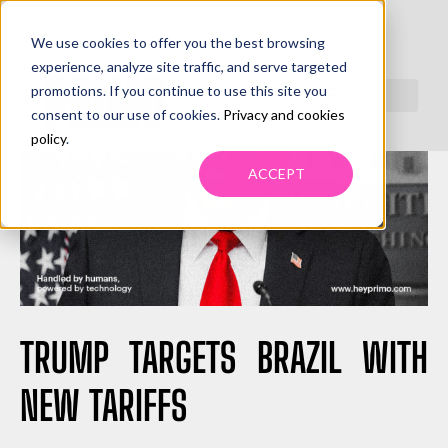
We use cookies to offer you the best browsing
experience, analyze site traffic, and serve targeted
promotions. If you continue to use this site you
consent to our use of cookies.
Privacy and cookies
policy
.
ACCEPT
TRUMP TARGETS BRAZIL WITH
NEW TARIFFS