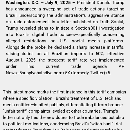
Washington, D.C. – July 9, 2025
– President Donald Trump
has announced a sweeping set of trade actions targeting
Brazil, underscoring the administration’s aggressive stance
on trade enforcement. In a letter published on Truth Social,
Trump revealed plans to initiate a Section 301 investigation
into Brazil’s digital trade policies—specifically concerning
alleged restrictions on U.S. social media platforms.
Alongside the probe, he declared a sharp increase in tariffs,
raising duties on all Brazilian imports to 50%, effective
August 1, 2025—the steepest tariff rate yet implemented
under his current trade agenda
AP
News+5supplychaindive.com+5X (formerly Twitter)+5
.
This latest move marks the first instance in this tariff campaign
where a specific violation—Brazil’s treatment of U.S. tech and
media entities—is cited publicly, differentiating it from broader
“unfair tariff” complaints leveled at other countries. Trump’s
letter not only ties the new duties to trade imbalances but also
to political motivations, condemning Brazil’s “witch‑hunt” trial