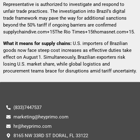
Representative is authorized to investigate and respond to
unfair trade practices. The investigation into Brazil’s digital
trade framework may pave the way for additional sanctions
beyond the 50% tariff if ongoing barriers are confirmed
supplychaindive.com+15The Rio Times+15thomasnet.com+15
.
What it means for supply chains:
U.S. importers of Brazilian
goods now face steep cost increases as effective duties take
effect on August 1. Simultaneously, Brazilian exporters risk
losing U.S. market share, while global logistics and
procurement teams brace for disruptions amid tariff uncertainty.
(833)7447537
marketing@heyprimo.com
hr@heyprimo.com
8165 NW 33RD ST DORAL, FL 33122