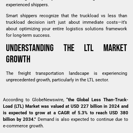
experienced shippers.
Smart shippers recognize that the truckload vs less than
truckload decision isn’t just about immediate costs—it’s
about optimizing your entire logistics solutions framework
for long-term success.
UNDERSTANDING THE LTL MARKET
GROWTH
The freight transportation landscape is experiencing
unprecedented growth, particularly in the LTL sector.
According to
GlobeNewswire
,
“the Global Less Than-Truck-
Load (LTL) Market was valued at USD 227 billion in 2024 and
is expected to grow at a CAGR of 5.3% to reach USD 380
billion by 2034.”
Demand is also expected to continue due to
e-commerce growth.