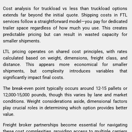
Cost analysis for truckload vs less than truckload options
extends far beyond the initial quote. Shipping costs in FTL
services follow a straightforward model—you pay for dedicated
trailer space regardless of how much you use. This creates
predictable pricing but can result in wasted capacity for
smaller shipments.
LTL pricing operates on shared cost principles, with rates
calculated based on weight, dimensions, freight class, and
distance. This appears more economical for smaller
shipments, but complexity introduces variables that
significantly impact final costs.
The break-even point typically occurs around 12-15 pallets or
12,000-15,000 pounds, though this varies by lane and market
conditions. Weight considerations aside, dimensional factors
play crucial roles in determining which option provides better
value.
Freight broker partnerships become essential for navigating
these cost complexities, providing access to multiple carriers