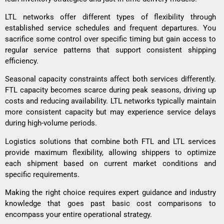
LTL networks offer different types of flexibility through
established service schedules and frequent departures. You
sacrifice some control over specific timing but gain access to
regular service patterns that support consistent shipping
efficiency.
Seasonal capacity constraints affect both services differently.
FTL capacity becomes scarce during peak seasons, driving up
costs and reducing availability. LTL networks typically maintain
more consistent capacity but may experience service delays
during high-volume periods.
Logistics solutions that combine both FTL and LTL services
provide maximum flexibility, allowing shippers to optimize
each shipment based on current market conditions and
specific requirements.
Making the right choice requires expert guidance and industry
knowledge that goes past basic cost comparisons to
encompass your entire operational strategy.