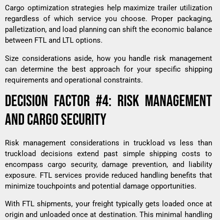
Cargo optimization strategies help maximize trailer utilization
regardless of which service you choose. Proper packaging,
palletization, and load planning can shift the economic balance
between FTL and LTL options.
Size considerations aside, how you handle risk management
can determine the best approach for your specific shipping
requirements and operational constraints.
DECISION FACTOR #4: RISK MANAGEMENT
AND CARGO SECURITY
Risk management considerations in truckload vs less than
truckload decisions extend past simple shipping costs to
encompass cargo security, damage prevention, and liability
exposure. FTL services provide reduced handling benefits that
minimize touchpoints and potential damage opportunities.
With FTL shipments, your freight typically gets loaded once at
origin and unloaded once at destination. This minimal handling