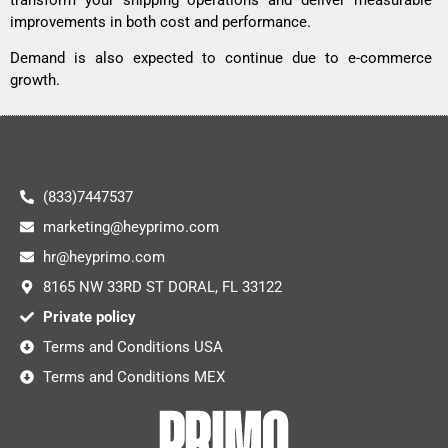
improvements in both cost and performance.
Demand is also expected to continue due to e-commerce
growth.
(833)7447537
marketing@heyprimo.com
hr@heyprimo.com
8165 NW 33RD ST DORAL, FL 33122
Private policy
Terms and Conditions USA
Terms and Conditions MEX