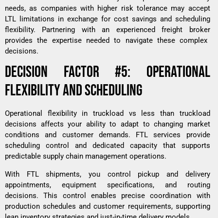
needs, as companies with higher risk tolerance may accept
LTL limitations in exchange for cost savings and scheduling
flexibility. Partnering with an experienced
freight broker
provides the expertise needed to navigate these complex
decisions.
DECISION FACTOR #5: OPERATIONAL
FLEXIBILITY AND SCHEDULING
Operational flexibility in truckload vs less than truckload
decisions affects your ability to adapt to changing market
conditions and customer demands. FTL services provide
scheduling control and dedicated capacity that supports
predictable supply chain management operations.
With FTL shipments, you control pickup and delivery
appointments, equipment specifications, and routing
decisions. This control enables precise coordination with
production schedules and customer requirements, supporting
lean inventory strategies and just-in-time delivery models.