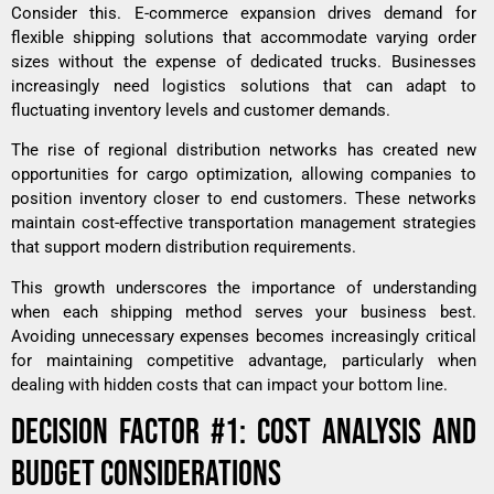
Consider this. E-commerce expansion drives demand for
flexible shipping solutions that accommodate varying order
sizes without the expense of dedicated trucks. Businesses
increasingly need logistics solutions that can adapt to
fluctuating inventory levels and customer demands.
The rise of regional distribution networks has created new
opportunities for cargo optimization, allowing companies to
position inventory closer to end customers. These networks
maintain cost-effective transportation management strategies
that support modern distribution requirements.
This growth underscores the importance of understanding
when each shipping method serves your business best.
Avoiding unnecessary expenses becomes increasingly critical
for maintaining competitive advantage, particularly when
dealing with
hidden costs
that can impact your bottom line.
DECISION FACTOR #1: COST ANALYSIS AND
BUDGET CONSIDERATIONS