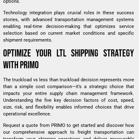
options.
Technology integration plays crucial roles in these success
stories, with advanced transportation management systems
enabling real-time decision-making that optimizes service
selection based on current market conditions and specific
shipment requirements.
OPTIMIZE YOUR LTL SHIPPING STRATEGY
WITH PRIMO
The truckload vs less than truckload decision represents more
than a simple cost comparison—it’s a strategic choice that
impacts your entire supply chain management framework.
Understanding the five key decision factors of cost, speed,
size, risk, and flexibility enables informed choices that drive
operational excellence.
Request a quote from PRIMO to get started
and discover how
our comprehensive approach to freight transportation can
transform your shipping operations and deliver measurable