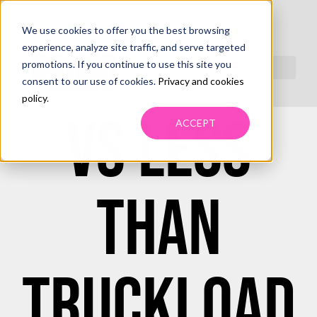
We use cookies to offer you the best browsing
TRUCKLOAD
experience, analyze site traffic, and serve targeted
promotions. If you continue to use this site you
consent to our use of cookies.
Privacy and cookies
policy
.
VS LESS
ACCEPT
THAN
TRUCKLOAD