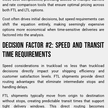
and rate comparison tools that ensure optimal pricing across
both FTL and LTL options.
Cost often drives initial decisions, but speed requirements can
shift the equation entirely, making seemingly expensive
options more economical when time-sensitive deliveries are
factored into the analysis.
DECISION FACTOR #2: SPEED AND TRANSIT
TIME REQUIREMENTS
Speed considerations in truckload vs less than truckload
decisions directly impact your shipping efficiency and
customer satisfaction levels. FTL shipments provide direct
routing advantages that eliminate intermediate stops and
handling delays.
FTL shipments typically move from origin to destination
without stops, creating predictable transit times that support
tight delivery windows. This direct routing becomes