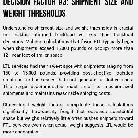
DECISION FACTOR #3: SHIPMENT SIZE AND
WEIGHT THRESHOLDS
Understanding shipment size and weight thresholds is crucial
for making informed truckload vs less than truckload
decisions. Volume calculations that favor FTL typically begin
when shipments exceed 15,000 pounds or occupy more than
12 linear feet of trailer space.
LTL services find their sweet spot with shipments ranging from
150 to 15,000 pounds, providing cost-effective logistics
solutions for businesses that don’t generate full trailer loads.
This range accommodates most small to medium-sized
shipments and maintains reasonable shipping costs.
Dimensional weight factors complicate these calculations
significantly. Low-density freight that occupies substantial
space but weighs relatively little often pushes shippers toward
FTL services even when actual weight suggests LTL would be
more economical.