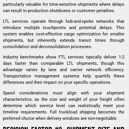
particularly valuable for time-sensitive shipments where delays
can result in production shutdowns or customer penalties.
LTL services operate through hub-and-spoke networks that
introduce multiple touchpoints and potential delays. This
system enables cost-effective cargo optimization for smaller
shipments, but inherently extends transit times through
consolidation and deconsolidation processes.
Industry benchmarks show FTL services typically deliver 1-2
days faster than comparable LTL shipments, though this
advantage varies by lane and carrier network efficiency.
Transportation management systems help quantify these
differences and their impact on your specific operations.
Speed considerations must align with your shipment
characteristics, as the size and weight of your freight often
determine which service level can realistically meet your
timeline requirements.
Full truckload shipping
becomes the
preferred choice when delivery windows are non-negotiable.