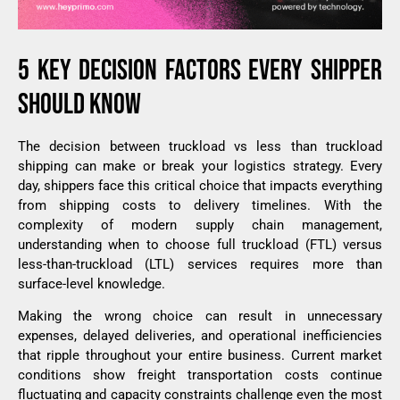
5 KEY DECISION FACTORS EVERY SHIPPER
SHOULD KNOW
The decision between truckload vs less than truckload
shipping can make or break your logistics strategy. Every
day, shippers face this critical choice that impacts everything
from shipping costs to delivery timelines. With the
complexity of modern supply chain management,
understanding when to choose full truckload (FTL) versus
less-than-truckload (LTL) services requires more than
surface-level knowledge.
Making the wrong choice can result in unnecessary
expenses, delayed deliveries, and operational inefficiencies
that ripple throughout your entire business. Current market
conditions show freight transportation costs continue
fluctuating and capacity constraints challenge even the most