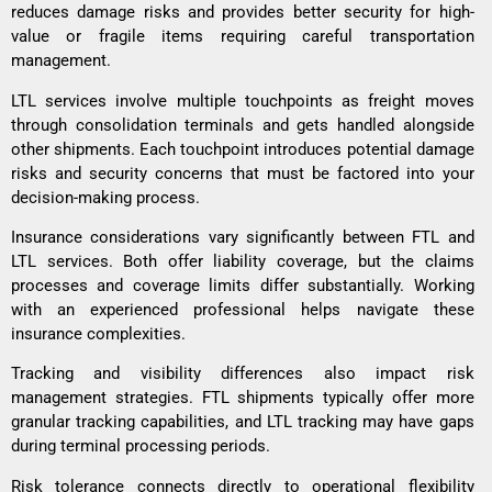
reduces damage risks and provides better security for high-
value or fragile items requiring careful transportation
management.
LTL services involve multiple touchpoints as freight moves
through consolidation terminals and gets handled alongside
other shipments. Each touchpoint introduces potential damage
risks and security concerns that must be factored into your
decision-making process.
Insurance considerations vary significantly between FTL and
LTL services. Both offer liability coverage, but the claims
processes and coverage limits differ substantially. Working
with an experienced professional helps navigate these
insurance complexities.
Tracking and visibility differences also impact risk
management strategies. FTL shipments typically offer more
granular tracking capabilities, and LTL tracking may have gaps
during terminal processing periods.
Risk tolerance connects directly to operational flexibility