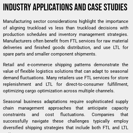
INDUSTRY APPLICATIONS AND CASE STUDIES
Manufacturing sector considerations highlight the importance
of aligning truckload vs less than truckload decisions with
production schedules and inventory management strategies.
Manufacturers often benefit from FTL services for raw material
deliveries and finished goods distribution, and use LTL for
spare parts and smaller component shipments.
Retail and e-commerce shipping patterns demonstrate the
value of flexible logistics solutions that can adapt to seasonal
demand fluctuations. Many retailers use FTL services for store
replenishment and LTL for direct-to-consumer fulfillment,
optimizing cargo optimization across multiple channels.
Seasonal business adaptations require sophisticated supply
chain management approaches that anticipate capacity
constraints and cost fluctuations. Companies that
successfully navigate these challenges typically employ
diversified shipping strategies that include both FTL and LTL