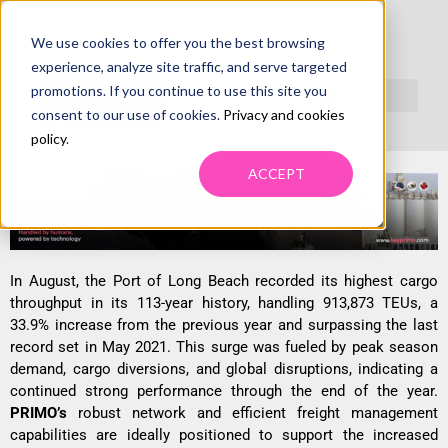
We use cookies to offer you the best browsing
RECORD CARGO SURGE AT PORT OF
experience, analyze site traffic, and serve targeted
LONG BEACH TRIGGERS DRAYAGE
promotions. If you continue to use this site you
consent to our use of cookies.
Privacy and cookies
DEMAND
policy
.
ACCEPT
In August, the Port of Long Beach recorded its highest cargo
throughput in its 113-year history, handling 913,873 TEUs, a
33.9% increase from the previous year and surpassing the last
record set in May 2021. This surge was fueled by peak season
demand, cargo diversions, and global disruptions, indicating a
continued strong performance through the end of the year.
PRIMO’s
robust network and efficient freight management
capabilities are ideally positioned to support the increased