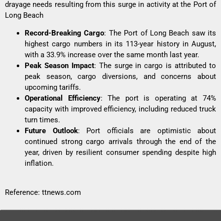
drayage needs resulting from this surge in activity at the Port of
Long Beach
Record-Breaking Cargo
: The Port of Long Beach saw its
highest cargo numbers in its 113-year history in August,
with a 33.9% increase over the same month last year.
Peak Season Impact
: The surge in cargo is attributed to
peak season, cargo diversions, and concerns about
upcoming tariffs.
Operational Efficiency
: The port is operating at 74%
capacity with improved efficiency, including reduced truck
turn times.
Future Outlook
: Port officials are optimistic about
continued strong cargo arrivals through the end of the
year, driven by resilient consumer spending despite high
inflation.
Reference:
ttnews.com