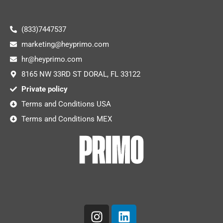
(833)7447537
marketing@heyprimo.com
hr@heyprimo.com
8165 NW 33RD ST DORAL, FL 33122
Private policy
Terms and Conditions USA
Terms and Conditions MEX