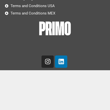
Terms and Conditions USA
Terms and Conditions MEX