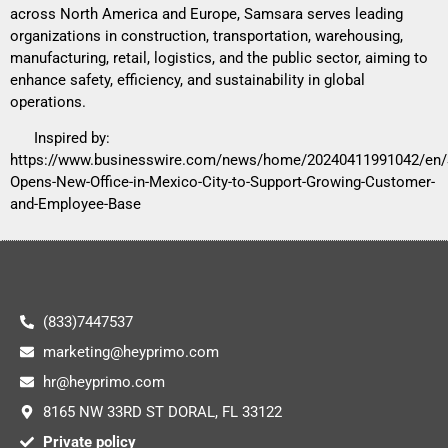
across North America and Europe, Samsara serves leading
organizations in construction, transportation, warehousing,
manufacturing, retail, logistics, and the public sector, aiming to
enhance safety, efficiency, and sustainability in global
operations.
Inspired by:
https://www.businesswire.com/news/home/20240411991042/en
Opens-New-Office-in-Mexico-City-to-Support-Growing-Customer-
and-Employee-Base
(833)7447537
marketing@heyprimo.com
hr@heyprimo.com
8165 NW 33RD ST DORAL, FL 33122
Private policy