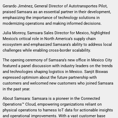
Gerardo Jiménez, General Director of Autotransportes Pilot,
praised Samsara as an essential partner in their development,
emphasizing the importance of technology solutions in
modernizing operations and making informed decisions.
Julia Monroy, Samsara Sales Director for Mexico, highlighted
Mexico’s critical role in North America’s supply chain
ecosystem and emphasized Samsara’s ability to address local
challenges while enabling cross-border scalability.
The opening ceremony of Samsara’s new office in Mexico City
featured a panel discussion with industry leaders on the trends
and technologies shaping logistics in Mexico. Sanjit Biswas
expressed optimism about the future partnership with
customers and welcomed new customers who joined Samsara
in the past year.
About Samsara: Samsara is a pioneer in the Connected
Operations™ Cloud, empowering organizations reliant on
physical operations to harness IoT data for actionable insights
and operational improvements. With a vast customer base