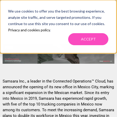
We use cookies to offer you the best browsing experience,
NEW FMCSA REGULATIONS INCREASE
analyze site traffic, and serve targeted promotions. If you
SHIPPER CONCERNS, PROMOTE 3PL
continue to use this site you consent to our use of cookies.
Privacy and cookies policy
.
EXPERTISE IN CARRIER VETTING.
ACCEPT
Samsara Inc., a leader in the Connected Operations™ Cloud, has
announced the opening of its new office in Mexico City, marking
a significant expansion in the Mexican market. Since its entry
into Mexico in 2019, Samsara has experienced rapid growth,
with five of the top 10 trucking companies in Mexico now
among its customers. To meet the increasing demand, Samsara
plans to double its workforce in Mexico this year, investing in