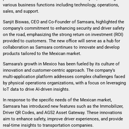
various business functions including technology, operations,
sales, and support.
Sanjit Biswas, CEO and Co-Founder of Samsara, highlighted the
company’s commitment to enhancing security and driver safety
on the road, emphasizing the strong return on investment (ROI)
provided to customers. The new office will serve as a hub for
collaboration as Samsara continues to innovate and develop
products tailored to the Mexican market.
Samsara’s growth in Mexico has been fueled by its culture of
innovation and customer-centric approach. The company’s
multi-application platform addresses complex challenges faced
by physical operations organizations, with a focus on leveraging
IoT data to drive AI-driven insights.
In response to the specific needs of the Mexican market,
Samsara has introduced new features such as the Immobilizer,
Driver QR Codes, and AG52 Asset Gateway. These innovations
aim to enhance safety, improve driver experiences, and provide
real-time insights to transportation companies.