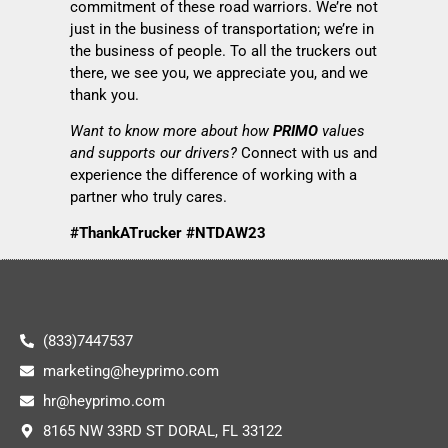
commitment of these road warriors. We’re not
just in the business of transportation; we’re in
the business of people. To all the truckers out
there, we see you, we appreciate you, and we
thank you.
Want to know more about how
PRIMO
values
and supports our drivers?
Connect with us and
experience the difference of working with a
partner who truly cares.
#ThankATrucker #NTDAW23
(833)7447537
marketing@heyprimo.com
hr@heyprimo.com
8165 NW 33RD ST DORAL, FL 33122