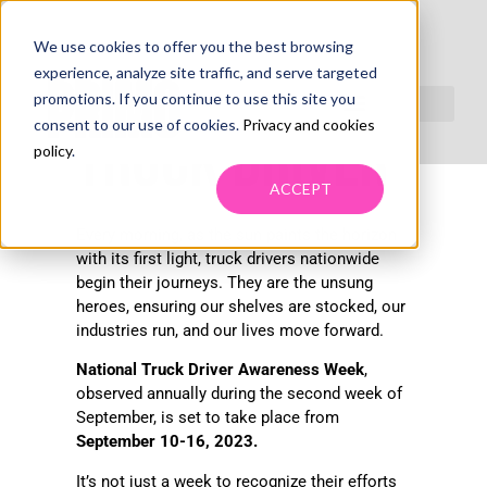
We use cookies to offer you the best browsing
NATIONAL
experience, analyze site traffic, and serve targeted
promotions. If you continue to use this site you
consent to our use of cookies.
Privacy and cookies
TRUCK DRIVER
policy
.
ACCEPT
Every morning, as the sun paints the horizon
with its first light, truck drivers nationwide
begin their journeys. They are the unsung
heroes, ensuring our shelves are stocked, our
industries run, and our lives move forward.
National Truck Driver Awareness Week
,
observed annually during the second week of
September, is set to take place from
September 10-16, 2023.
It’s not just a week to recognize their efforts