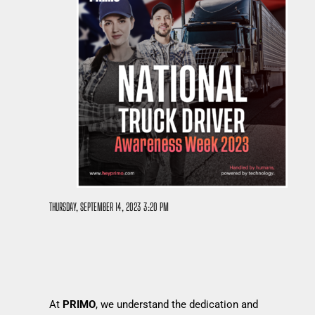
THURSDAY, SEPTEMBER 14, 2023 3:20 PM
At
PRIMO
, we understand the dedication and