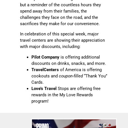
but a reminder of the countless hours they
spend away from their families, the
challenges they face on the road, and the
sacrifices they make for our convenience.
In celebration of this special week, major
travel centers are showing their appreciation
with major discounts, including:
Pilot Company
is offering additional
discounts on drinks, snacks, and more.
TravelCenters
of America is offering
cookouts and
coupon-filled
“Thank You”
Cards.
Love’s Travel
Stops are offering free
rewards in the My Love Rewards
program!