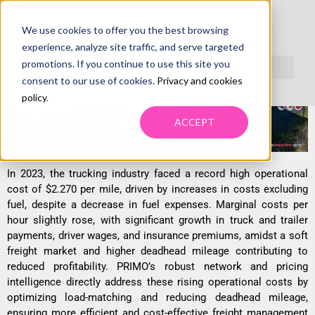
We use cookies to offer you the best browsing
FREIGHT COSTS CHALLENGE INDUSTRY
experience, analyze site traffic, and serve targeted
STABILITY
promotions. If you continue to use this site you
consent to our use of cookies.
Privacy and cookies
policy
.
ACCEPT
In 2023, the trucking industry faced a record high operational
cost of $2.270 per mile, driven by increases in costs excluding
fuel, despite a decrease in fuel expenses. Marginal costs per
hour slightly rose, with significant growth in truck and trailer
payments, driver wages, and insurance premiums, amidst a soft
freight market and higher deadhead mileage contributing to
reduced profitability. PRIMO’s robust network and pricing
intelligence directly address these rising operational costs by
optimizing load-matching and reducing deadhead mileage,
ensuring more efficient and cost-effective freight management