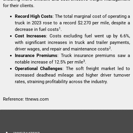
for their clients.
Record High Costs
: The total marginal cost of operating a
truck in 2023 rose to a record $2.270 per mile, despite a
1
decrease in fuel costs
.
Cost Increases
: Costs excluding fuel went up by 6.6%,
with significant increases in truck and trailer payments,
2
driver wages, and repair and maintenance costs
.
Insurance Premiums
: Truck insurance premiums saw a
3
notable increase of 12.5% per mile
.
Operational Challenges
: The soft freight market led to
increased deadhead mileage and higher driver turnover
rates, straining profitability across the industry.
Reference:
ttnews.com