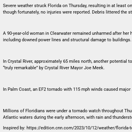
Severe weather struck Florida on Thursday, resulting in at least
though fortunately, no injuries were reported. Debris littered the s
A 90-year-old woman in Clearwater remained unharmed after her h
including downed power lines and structural damage to buildings.
In Crystal River, approximately 65 miles north, another potential 
“truly remarkable” by Crystal River Mayor Joe Meek.
In Palm Coast, an EF2 tornado with 115 mph winds caused major st
Millions of Floridians were under a tornado watch throughout Thu
Atlantic waters during the early afternoon, with rain and thunders
Inspired by:
https://edition.cnn.com/2023/10/12/weather/florida-