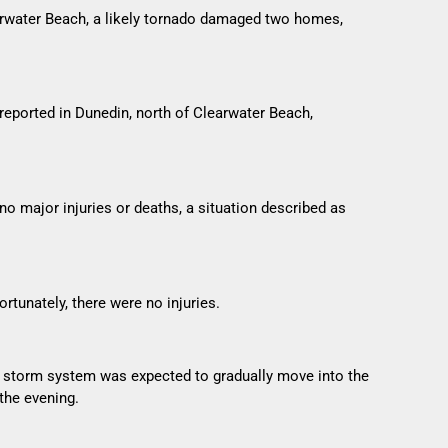
earwater Beach, a likely tornado damaged two homes,
eported in Dunedin, north of Clearwater Beach,
no major injuries or deaths, a situation described as
tunately, there were no injuries.
he storm system was expected to gradually move into the
the evening.