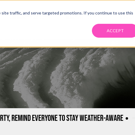
ite traffic, and serve targeted promotions. If you continue to use this
PRIMO MANAGED TRANS SYSTEM
MANAGE YOUR FREIGHT
FOR CARRIE
ACCEPT
RTY, REMIND EVERYONE TO STAY WEATHER-AWARE