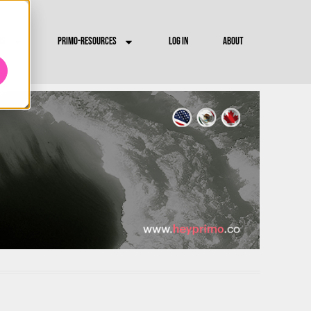
RS
PRIMO-RESOURCES
LOG IN
ABOUT