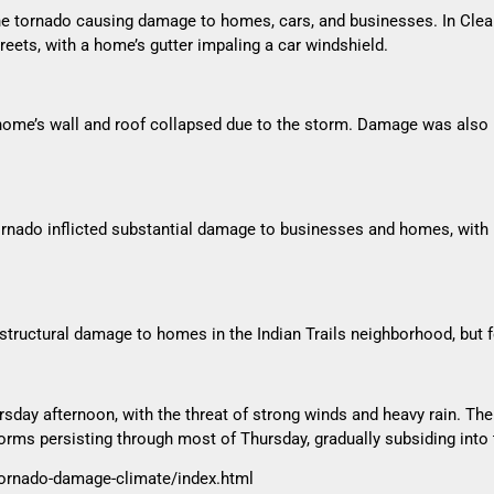
 one tornado causing damage to homes, cars, and businesses. In Cl
treets, with a home’s gutter impaling a car windshield.
ome’s wall and roof collapsed due to the storm. Damage was also r
tornado inflicted substantial damage to businesses and homes, with 
ructural damage to homes in the Indian Trails neighborhood, but for
rsday afternoon, with the threat of strong winds and heavy rain. T
torms persisting through most of Thursday, gradually subsiding into 
tornado-damage-climate/index.html