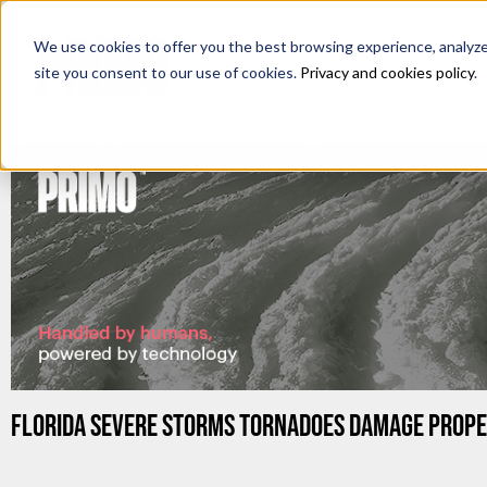
We use cookies to offer you the best browsing experience, analyze s
site you consent to our use of cookies.
Privacy and cookies policy
.
FLORIDA SEVERE STORMS TORNADOES DAMAGE PROPE