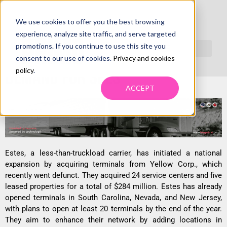
We use cookies to offer you the best browsing
ESTES SET TO REOPEN FORMER
experience, analyze site traffic, and serve targeted
promotions. If you continue to use this site you
YELLOW TERMINALS, TRIGGERS
consent to our use of cookies.
Privacy and cookies
DEMAND FOR 3PLS
policy
.
ACCEPT
Estes, a less-than-truckload carrier, has initiated a national
expansion by acquiring terminals from Yellow Corp., which
recently went defunct. They acquired 24 service centers and five
leased properties for a total of $284 million. Estes has already
opened terminals in South Carolina, Nevada, and New Jersey,
with plans to open at least 20 terminals by the end of the year.
They aim to enhance their network by adding locations in