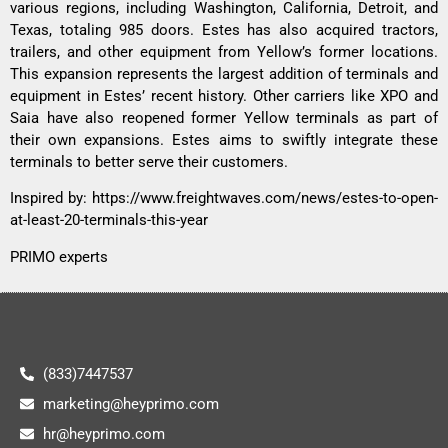
various regions, including Washington, California, Detroit, and
Texas, totaling 985 doors. Estes has also acquired tractors,
trailers, and other equipment from Yellow’s former locations.
This expansion represents the largest addition of terminals and
equipment in Estes’ recent history. Other carriers like XPO and
Saia have also reopened former Yellow terminals as part of
their own expansions. Estes aims to swiftly integrate these
terminals to better serve their customers.
Inspired by:
https://www.freightwaves.com/news/estes-to-open-
at-least-20-terminals-this-year
PRIMO experts
(833)7447537
marketing@heyprimo.com
hr@heyprimo.com