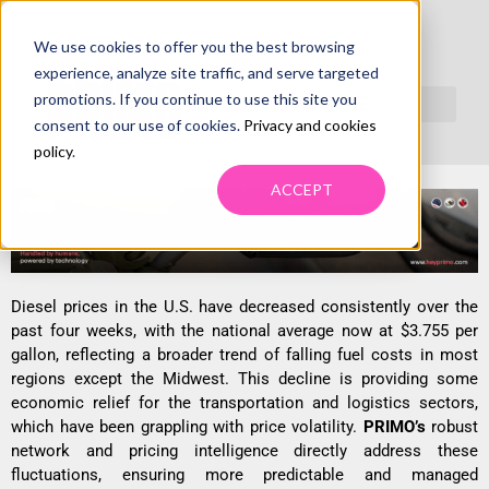
We use cookies to offer you the best browsing
DIESEL PRICES DECLINE ACROSS
experience, analyze site traffic, and serve targeted
MOST REGIONS, CREATE FUEL
promotions. If you continue to use this site you
consent to our use of cookies.
Privacy and cookies
SURCHARGE UNCERTAINTY
policy
.
ACCEPT
Diesel prices in the U.S. have decreased consistently over the
past four weeks, with the national average now at $3.755 per
gallon, reflecting a broader trend of falling fuel costs in most
regions except the Midwest. This decline is providing some
economic relief for the transportation and logistics sectors,
which have been grappling with price volatility.
PRIMO’s
robust
network and pricing intelligence directly address these
fluctuations, ensuring more predictable and managed