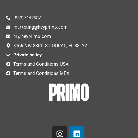
(833)7447537
marketing@heyprimo.com
hr@heyprimo.com
8165 NW 33RD ST DORAL, FL 33122
Private policy
Terms and Conditions USA
Terms and Conditions MEX