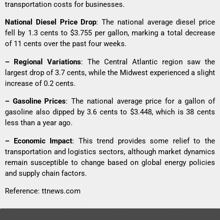
transportation costs for businesses.
National Diesel Price Drop
: The national average diesel price
fell by 1.3 cents to $3.755 per gallon, marking a total decrease
of 11 cents over the past four weeks.
– Regional Variations
: The Central Atlantic region saw the
largest drop of 3.7 cents, while the Midwest experienced a slight
increase of 0.2 cents.
– Gasoline Prices
: The national average price for a gallon of
gasoline also dipped by 3.6 cents to $3.448, which is 38 cents
less than a year ago.
– Economic Impact
: This trend provides some relief to the
transportation and logistics sectors, although market dynamics
remain susceptible to change based on global energy policies
and supply chain factors.
Reference:
ttnews.com