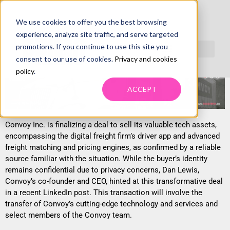
We use cookies to offer you the best browsing
CONVOY FINDS TECH STACK BUYER,
experience, analyze site traffic, and serve targeted
CONCERNS REMAIN
promotions. If you continue to use this site you
consent to our use of cookies.
Privacy and cookies
policy
.
ACCEPT
Convoy Inc. is finalizing a deal to sell its valuable tech assets,
encompassing the digital freight firm’s driver app and advanced
freight matching and pricing engines, as confirmed by a reliable
source familiar with the situation. While the buyer’s identity
remains confidential due to privacy concerns, Dan Lewis,
Convoy’s co-founder and CEO, hinted at this transformative deal
in a recent LinkedIn post. This transaction will involve the
transfer of Convoy’s cutting-edge technology and services and
select members of the Convoy team.