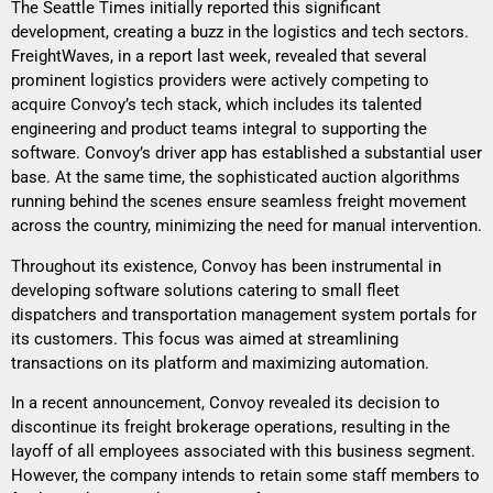
The Seattle Times initially reported this significant
development, creating a buzz in the logistics and tech sectors.
FreightWaves, in a report last week, revealed that several
prominent logistics providers were actively competing to
acquire Convoy’s tech stack, which includes its talented
engineering and product teams integral to supporting the
software. Convoy’s driver app has established a substantial user
base. At the same time, the sophisticated auction algorithms
running behind the scenes ensure seamless freight movement
across the country, minimizing the need for manual intervention.
Throughout its existence, Convoy has been instrumental in
developing software solutions catering to small fleet
dispatchers and transportation management system portals for
its customers. This focus was aimed at streamlining
transactions on its platform and maximizing automation.
In a recent announcement, Convoy revealed its decision to
discontinue its freight brokerage operations, resulting in the
layoff of all employees associated with this business segment.
However, the company intends to retain some staff members to