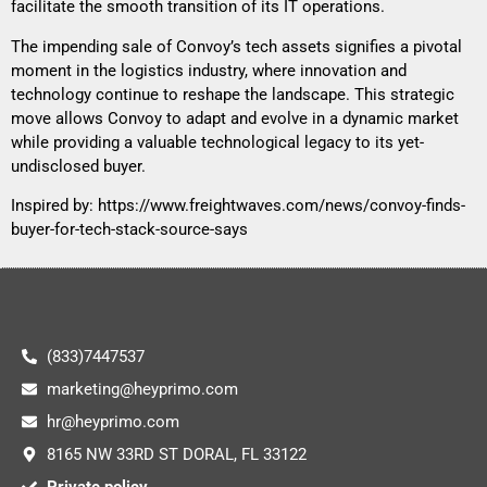
facilitate the smooth transition of its IT operations.
The impending sale of Convoy’s tech assets signifies a pivotal
moment in the logistics industry, where innovation and
technology continue to reshape the landscape. This strategic
move allows Convoy to adapt and evolve in a dynamic market
while providing a valuable technological legacy to its yet-
undisclosed buyer.
Inspired by:
https://www.freightwaves.com/news/convoy-finds-
buyer-for-tech-stack-source-says
(833)7447537
marketing@heyprimo.com
hr@heyprimo.com
8165 NW 33RD ST DORAL, FL 33122