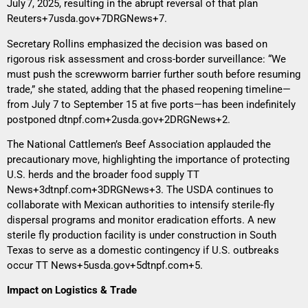
July 7, 2025, resulting in the abrupt reversal of that plan
Reuters+7usda.gov+7DRGNews+7
.
Secretary Rollins emphasized the decision was based on
rigorous risk assessment and cross-border surveillance: “We
must push the screwworm barrier further south before resuming
trade,” she stated, adding that the phased reopening timeline—
from July 7 to September 15 at five ports—has been indefinitely
postponed
dtnpf.com+2usda.gov+2DRGNews+2
.
The National Cattlemen’s Beef Association applauded the
precautionary move, highlighting the importance of protecting
U.S. herds and the broader food supply
TT
News+3dtnpf.com+3DRGNews+3
. The USDA continues to
collaborate with Mexican authorities to intensify sterile-fly
dispersal programs and monitor eradication efforts. A new
sterile fly production facility is under construction in South
Texas to serve as a domestic contingency if U.S. outbreaks
occur
TT News+5usda.gov+5dtnpf.com+5
.
Impact on Logistics & Trade