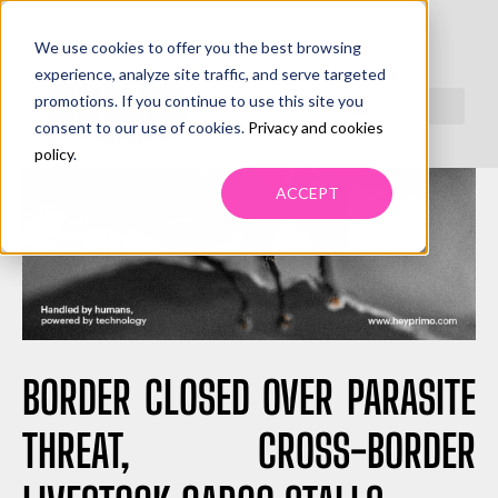
We use cookies to offer you the best browsing
experience, analyze site traffic, and serve targeted
promotions. If you continue to use this site you
consent to our use of cookies.
Privacy and cookies
policy
.
ACCEPT
BORDER CLOSED OVER PARASITE
THREAT, CROSS-BORDER