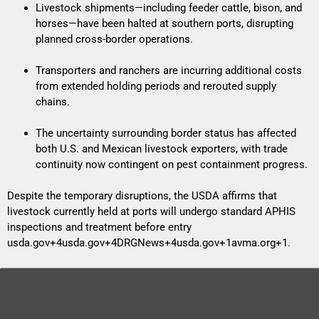
Livestock shipments—including feeder cattle, bison, and
horses—have been halted at southern ports, disrupting
planned cross-border operations.
Transporters and ranchers are incurring additional costs
from extended holding periods and rerouted supply
chains.
The uncertainty surrounding border status has affected
both U.S. and Mexican livestock exporters, with trade
continuity now contingent on pest containment progress.
Despite the temporary disruptions, the USDA affirms that
livestock currently held at ports will undergo standard APHIS
inspections and treatment before entry
usda.gov+4usda.gov+4DRGNews+4
usda.gov+1avma.org+1
.