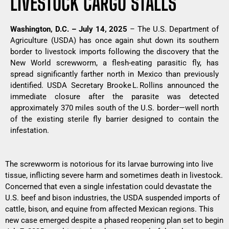
LIVESTOCK CARGO STALLS
Washington, D.C. – July 14, 2025
– The U.S. Department of
Agriculture (USDA) has once again shut down its southern
border to livestock imports following the discovery that the
New World screwworm, a flesh-eating parasitic fly, has
spread significantly farther north in Mexico than previously
identified. USDA Secretary Brooke L. Rollins announced the
immediate closure after the parasite was detected
approximately 370 miles south of the U.S. border—well north
of the existing sterile fly barrier designed to contain the
infestation.
The screwworm is notorious for its larvae burrowing into live
tissue, inflicting severe harm and sometimes death in livestock.
Concerned that even a single infestation could devastate the
U.S. beef and bison industries, the USDA suspended imports of
cattle, bison, and equine from affected Mexican regions. This
new case emerged despite a phased reopening plan set to begin